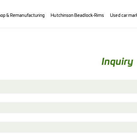
hop & Remanufacturing
Hutchinson Beadlock-Rims
Used car mar
Inquiry