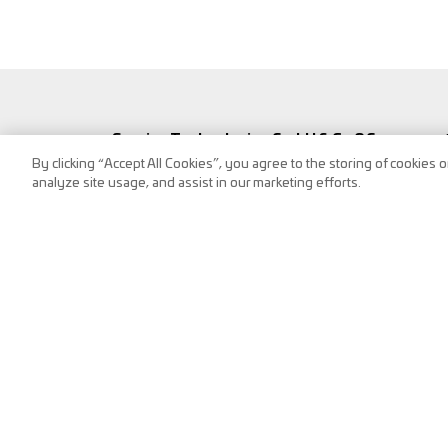
Service Technologies GmbH & Co OG
By clicking “Accept All Cookies”, you agree to the storing of cookies 
Frank-Stronach-Straße 3
analyze site usage, and assist in our marketing efforts.
8200 Albersdorf, Austria
Tel.:
+43 (0) 3112 / 9000-0
puch@s-tec.at