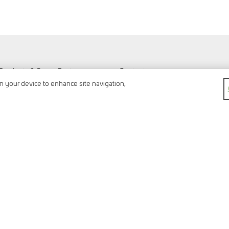
Products & Spare Parts
Contact
Vehicles & Workshop
Search
on your device to enhance site navigation,
Vehicle types
Newsletter
FAQ
Imprint
Shopping Cart
Data protection
Watchlist
Terms & conditions
Register
Right of return