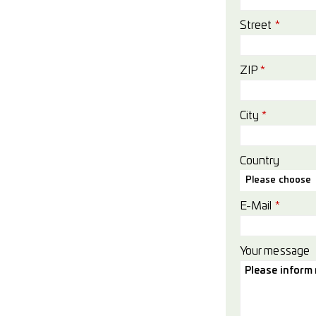
Street
*
ZIP
*
City
*
Country
Please choose
E-Mail
*
Your message