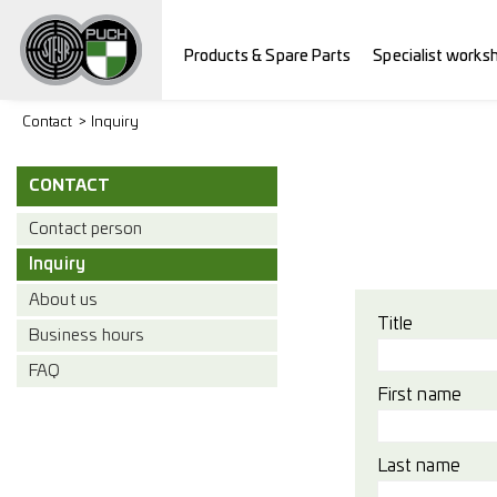
Products & Spare Parts
Specialist works
Contact
Inquiry
CONTACT
Contact person
Inquiry
About us
Title
Business hours
FAQ
First name
Last name