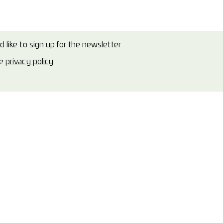
d like to sign up for the newsletter
he
privacy policy