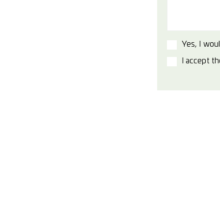
Yes, I woul
I accept t