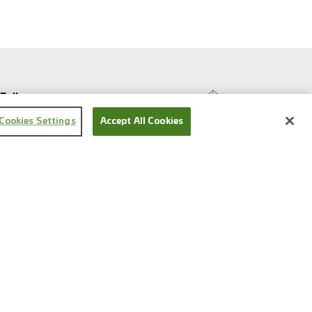
Follow us
Cookies Settings
Accept All Cookies