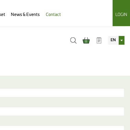
ket
News & Events
Contact
LOGIN
EN
0