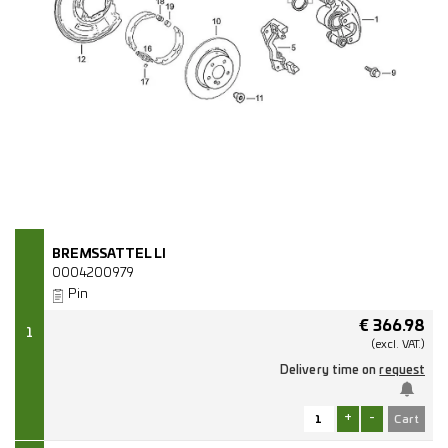
BREMSSATTEL LI
0004200979
Pin
€
366.98
1
(excl.
VAT.)
Delivery time on
request
+
-