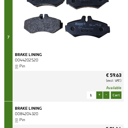
7
BRAKE LINING
0044202520
Pin
€
59.63
(excl.
VAT.)
Available
+
-
BRAKE LINING
0084204320
Pin