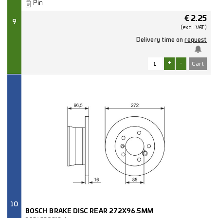
Pin
€
2.25
9
(excl.
VAT.)
Delivery time on
request
+
-
10
BOSCH BRAKE DISC REAR 272X96.5MM