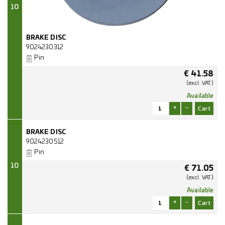
10
BRAKE DISC
9024230312
Pin
€
41.58
(excl.
VAT.)
Available
+
-
BRAKE DISC
9024230512
Pin
10
€
71.05
(excl.
VAT.)
Available
+
-