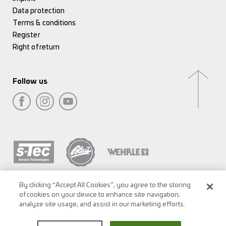
Data protection
Terms & conditions
Register
Right of return
Follow us
By clicking “Accept All Cookies”, you agree to the storing
of cookies on your device to enhance site navigation,
analyze site usage, and assist in our marketing efforts.