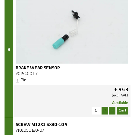
8
BRAKE WEAR SENSOR
9015400117
Pin
€
9.43
(excl.
VAT.)
Available
+
-
SCREW M12X1.5X30-10.9
9101050120-07