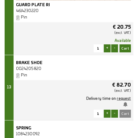
GUARD PLATE RI
4614230220
Pin
€
20.75
(excl.
VAT.)
Available
+
-
BRAKE SHOE
0024205820
Pin
€
82.70
13
(excl.
VAT.)
Delivery time on
request
+
-
SPRING
1084230092