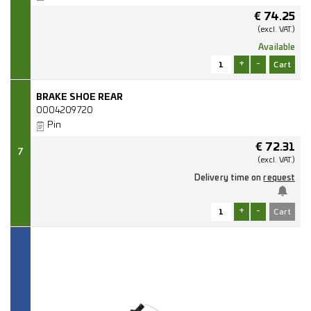
€
74.25
(excl.
VAT.)
Available
+
-
BRAKE SHOE REAR
0004209720
Pin
€
72.31
7
(excl.
VAT.)
Delivery time on
request
+
-