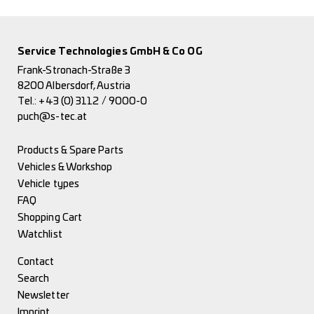
Service Technologies GmbH & Co OG
Frank-Stronach-Straße 3
8200 Albersdorf, Austria
Tel.:
+43 (0) 3112 / 9000-0
puch@s-tec.at
Products & Spare Parts
Vehicles & Workshop
Vehicle types
FAQ
Shopping Cart
Watchlist
Contact
Search
Newsletter
Imprint