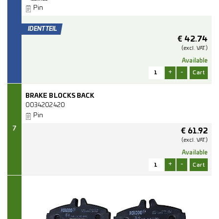
Pin
€
42.74
(excl.
VAT.)
Available
+
-
BRAKE BLOCKS BACK
0034202420
Pin
7
€
61.92
(excl.
VAT.)
Available
+
-