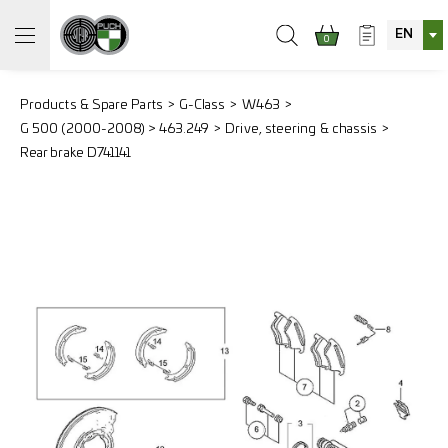
EN
0
Products & Spare Parts
G-Class
W463
G 500 (2000-2008) > 463.249
Drive, steering & chassis
Rear brake D741141