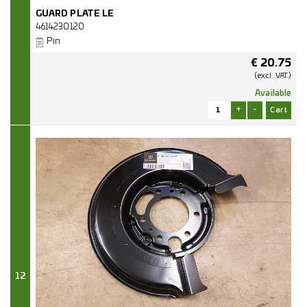
GUARD PLATE LE
4614230120
Pin
€
20.75
(excl.
VAT.)
Available
+
-
12