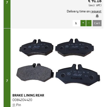
€
91.16
7
(excl.
VAT.)
Delivery time on
request
+
-
7
BRAKE LINING REAR
0084204420
Pin