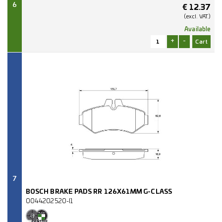
6
€
12.37
(excl.
VAT.)
Available
+
-
7
BOSCH BRAKE PADS RR 126X61MM G-CLASS
0044202520-I1