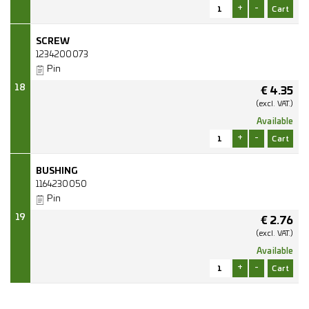
+
-
SCREW
1234200073
Pin
18
€
4.35
(excl.
VAT.)
Available
+
-
BUSHING
1164230050
Pin
19
€
2.76
(excl.
VAT.)
Available
+
-