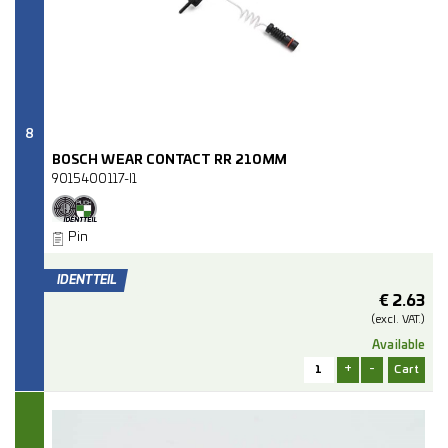
8
BOSCH WEAR CONTACT RR 210MM
9015400117-I1
Pin
€
2.63
(excl.
VAT.)
Available
+
-