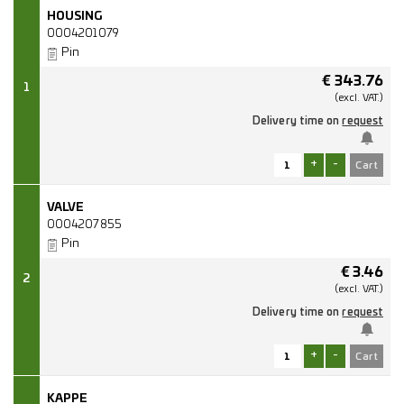
HOUSING
0004201079
Pin
€
343.76
1
(excl.
VAT.)
Delivery time on
request
+
-
VALVE
0004207855
Pin
€
3.46
2
(excl.
VAT.)
Delivery time on
request
+
-
KAPPE