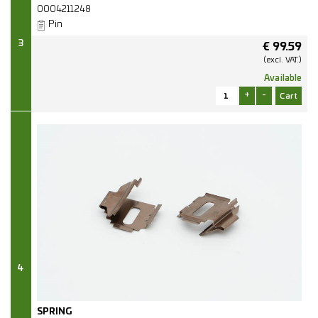
0004211248
Pin
3
€
99.59
(excl.
VAT.)
Available
+
-
4
SPRING