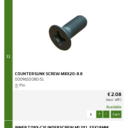
11
COUNTERSUNK SCREW M8X20-8.8
0009650080-51
Pin
€
2.08
(excl.
VAT.)
Available
+
-
INNER TORX-CYLINDERSCREW M12X1,25X19MM