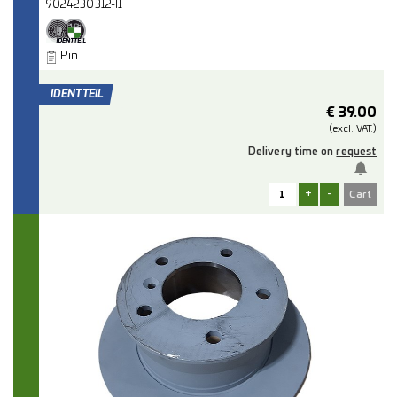
9024230312-I1
Pin
€
39.00
(excl.
VAT.)
Delivery time on
request
+
-