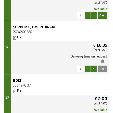
(excl.
VAT.)
Available
+
-
SUPPORT , EMERG BRAKE
2014200589
Pin
€
10.35
16
(excl.
VAT.)
Delivery time on
request
+
-
BOLT
1084270074
Pin
17
€
2.00
(excl.
VAT.)
Available