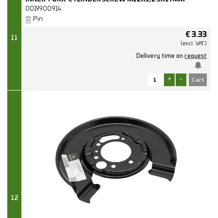
0019900914
Pin
€
3.33
11
(excl.
VAT.)
Delivery time on
request
+
-
12