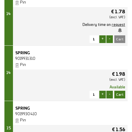
Pin
€
1.78
14
(excl.
VAT.)
Delivery time on
request
+
-
SPRING
9019931310
Pin
14
€
1.98
(excl.
VAT.)
Available
+
-
SPRING
9019930410
Pin
15
€
1.56