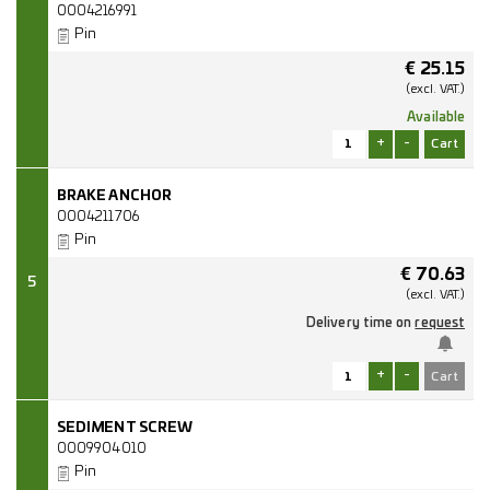
0004216991
Pin
€
25.15
(excl.
VAT.)
Available
+
-
BRAKE ANCHOR
0004211706
Pin
€
70.63
5
(excl.
VAT.)
Delivery time on
request
+
-
SEDIMENT SCREW
0009904010
Pin