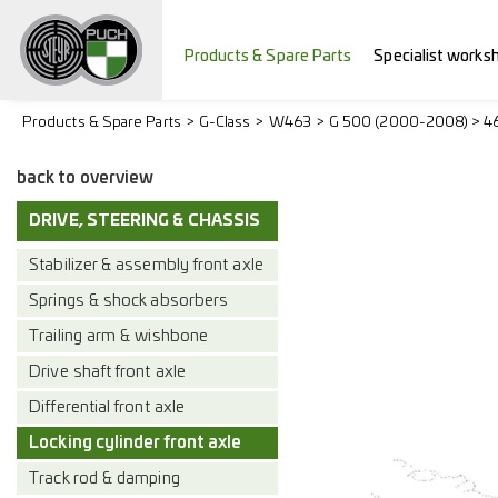
Products & Spare Parts
Specialist works
Products & Spare Parts
G-Class
W463
G 500 (2000-2008) > 4
back to overview
DRIVE, STEERING & CHASSIS
Stabilizer & assembly front axle
Springs & shock absorbers
Trailing arm & wishbone
Drive shaft front axle
Differential front axle
Locking cylinder front axle
Track rod & damping