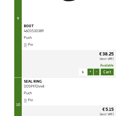
9
BOOT
4603530389
Puch
Pin
€
38.25
(excl.
VAT.)
Available
+
-
SEAL RING
0059972448
Puch
Pin
10
€
5.15
(excl.
VAT.)