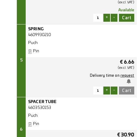
(excl.
VAT.)
Available
+
-
SPRING
4609930210
Puch
Pin
5
€
6.66
(excl.
VAT.)
Delivery time on
request
+
-
SPACER TUBE
4603530153
Puch
Pin
6
€
30.90