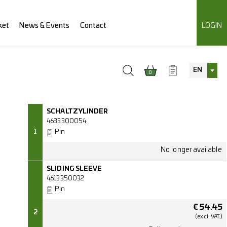
ket
News & Events
Contact
LOGIN
EN
0
SCHALTZYLINDER
4633300054
1
Pin
SLIDING SLEEVE
4613350032
Pin
€
54.45
2
(excl.
VAT.)