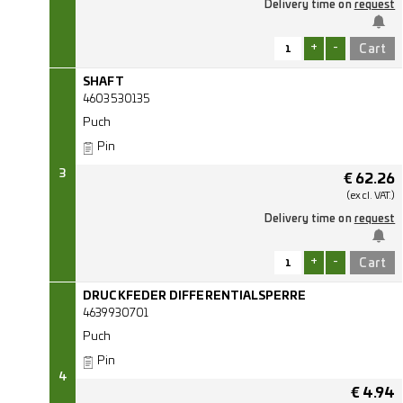
Delivery time on
request
+
-
SHAFT
4603530135
Puch
Pin
3
€
62.26
(excl.
VAT.)
Delivery time on
request
+
-
DRUCKFEDER DIFFERENTIALSPERRE
4639930701
Puch
Pin
4
€
4.94