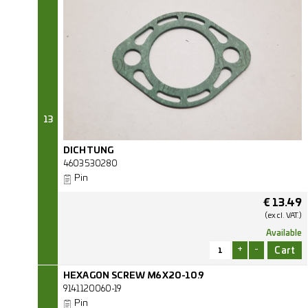
13
DICHTUNG
4603530280
Pin
€
13.49
(excl.
VAT.)
Available
+
-
HEXAGON SCREW M6X20-10.9
9141120060-19
Pin