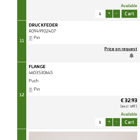
Available
+
-
DRUCKFEDER
A0949902407
Pin
11
Price on request
FLANGE
4603530645
Puch
Pin
12
€
32.93
(excl.
VAT.)
Available
+
-