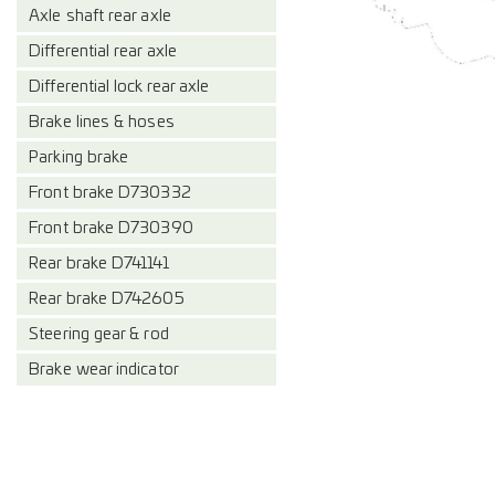
Axle shaft rear axle
Differential rear axle
Differential lock rear axle
Brake lines & hoses
Parking brake
Front brake D730332
Front brake D730390
Rear brake D741141
Rear brake D742605
Steering gear & rod
Brake wear indicator