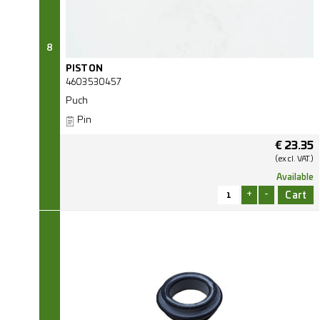
8
PISTON
4603530457
Puch
Pin
€
23.35
(excl.
VAT.)
Available
+
-