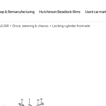
hop & Remanufacturing
Hutchinson Beadlock-Rims
Used car mar
63.249
Drive, steering & chassis
Locking cylinder front axle