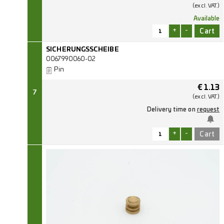
(excl.
VAT.)
Available
+
-
SICHERUNGSSCHEIBE
0067990060-02
Pin
€
1.13
7
(excl.
VAT.)
Delivery time on
request
+
-