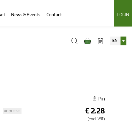
ket
News & Events
Contact
LOGIN
EN
0
Pin
€
2.28
n
REQUEST
(excl.
VAT.)