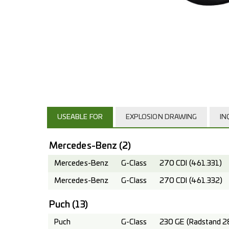
USEABLE FOR
EXPLOSION DRAWING
IN
Mercedes-Benz
(2)
Mercedes-Benz
G-Class
270 CDI (461.331)
Mercedes-Benz
G-Class
270 CDI (461.332)
Puch
(13)
Puch
G-Class
230 GE (Radstand 2