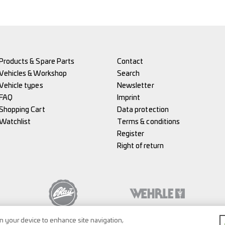
Products & Spare Parts
Contact
Vehicles & Workshop
Search
Vehicle types
Newsletter
FAQ
Imprint
Shopping Cart
Data protection
Watchlist
Terms & conditions
Register
Right of return
on your device to enhance site navigation,