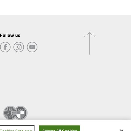
Follow us