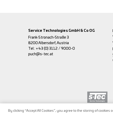
Service Technologies GmbH & Co OG
Frank-Stronach-Straße 3
8200 Albersdorf, Austria
Tel.:
+43 (0) 3112 / 9000-0
puch@s-tec.at
By clicking “Accept All Cookies”, you agree to the storing of cookies 