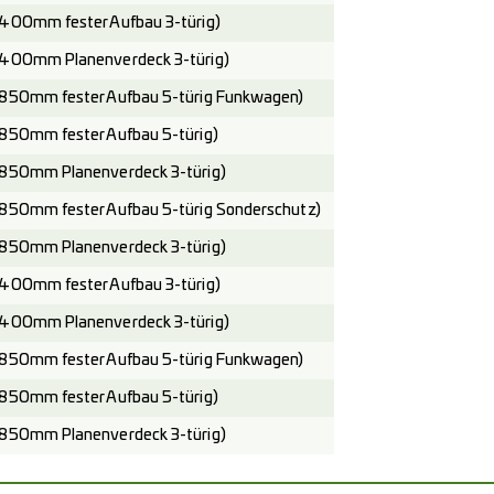
400mm fester Aufbau 3-türig)
400mm Planenverdeck 3-türig)
850mm fester Aufbau 5-türig Funkwagen)
850mm fester Aufbau 5-türig)
850mm Planenverdeck 3-türig)
850mm fester Aufbau 5-türig Sonderschutz)
850mm Planenverdeck 3-türig)
400mm fester Aufbau 3-türig)
400mm Planenverdeck 3-türig)
850mm fester Aufbau 5-türig Funkwagen)
850mm fester Aufbau 5-türig)
850mm Planenverdeck 3-türig)