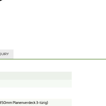
QUIRY
850mm Planenverdeck 3-türig)