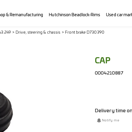
hop & Remanufacturing
Hutchinson Beadlock-Rims
Used car mar
63.249
Drive, steering & chassis
Front brake D730390
CAP
0004210887
Delivery time o
Notify me