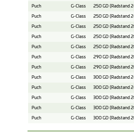
Puch
G-Class
250 GD (Radstand 2
Puch
G-Class
250 GD (Radstand 2
Puch
G-Class
250 GD (Radstand 2
Puch
G-Class
250 GD (Radstand 2
Puch
G-Class
250 GD (Radstand 2
Puch
G-Class
290 GD (Radstand 2
Puch
G-Class
290 GD (Radstand 2
Puch
G-Class
300 GD (Radstand 2
Puch
G-Class
300 GD (Radstand 2
Puch
G-Class
300 GD (Radstand 2
Puch
G-Class
300 GD (Radstand 2
Puch
G-Class
300 GD (Radstand 2