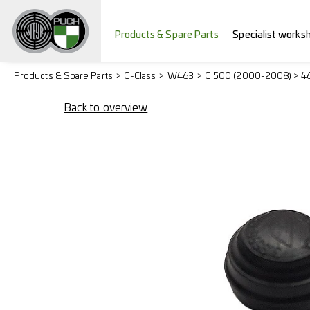
Products & Spare Parts
Specialist works
Products & Spare Parts
G-Class
W463
G 500 (2000-2008) > 4
Back to overview