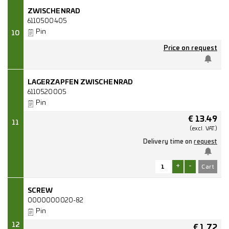
ZWISCHENRAD
6110500405
Pin
10
Price on request
LAGERZAPFEN ZWISCHENRAD
6110520005
Pin
€
13.49
11
(excl.
VAT.)
Delivery time on
request
+
-
SCREW
0000000020-82
Pin
12
€
1.72