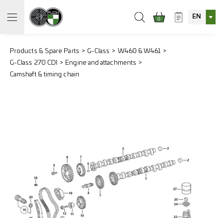
EN
0
Products & Spare Parts
G-Class
W460 & W461
G-Class 270 CDI
Engine and attachments
Camshaft & timing chain