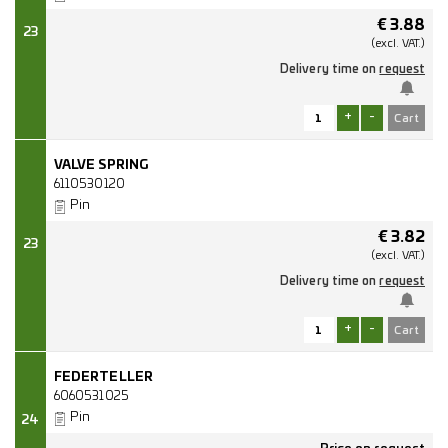
€
3.88
23
(excl.
VAT.)
Delivery time on
request
+
-
VALVE SPRING
6110530120
Pin
€
3.82
23
(excl.
VAT.)
Delivery time on
request
+
-
FEDERTELLER
6060531025
Pin
24