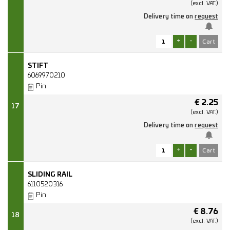
(excl.
VAT.)
Delivery time on
request
+
-
STIFT
6069970210
Pin
€
2.25
17
(excl.
VAT.)
Delivery time on
request
+
-
SLIDING RAIL
6110520316
Pin
€
8.76
18
(excl.
VAT.)