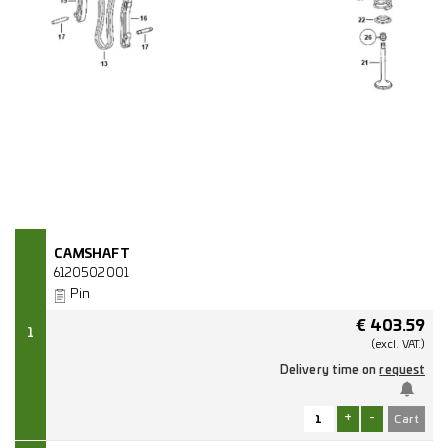
CAMSHAFT
6120502001
Pin
€
403.59
1
(excl.
VAT.)
Delivery time on
request
+
-