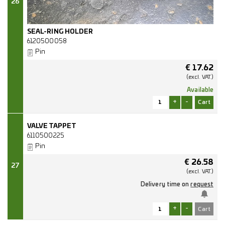
26
SEAL-RING HOLDER
6120500058
Pin
€
17.62
(excl.
VAT.)
Available
+
-
VALVE TAPPET
6110500225
Pin
€
26.58
27
(excl.
VAT.)
Delivery time on
request
+
-