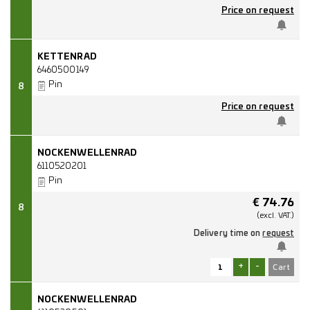
Price on request
KETTENRAD
6460500149
Pin
8
Price on request
NOCKENWELLENRAD
6110520201
Pin
€
74.76
8
(excl.
VAT.)
Delivery time on
request
+
-
NOCKENWELLENRAD