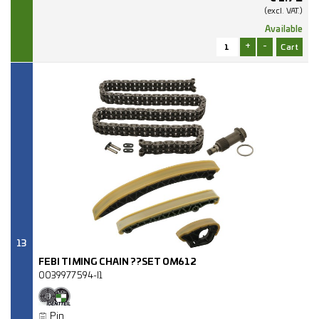
(excl.
VAT.)
Available
+
-
13
FEBI TIMING CHAIN ??SET OM612
0039977594-I1
Pin