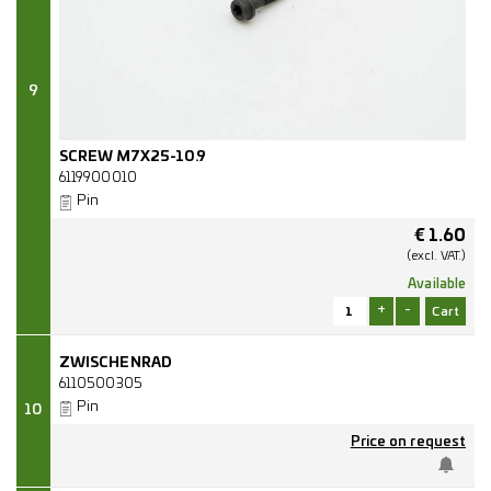
9
SCREW M7X25-10.9
6119900010
Pin
€
1.60
(excl.
VAT.)
Available
+
-
ZWISCHENRAD
6110500305
Pin
10
Price on request