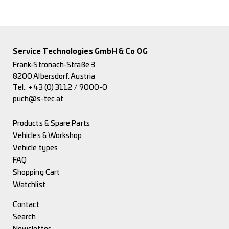
Service Technologies GmbH & Co OG
Frank-Stronach-Straße 3
8200 Albersdorf, Austria
Tel.:
+43 (0) 3112 / 9000-0
puch@s-tec.at
Products & Spare Parts
Vehicles & Workshop
Vehicle types
FAQ
Shopping Cart
Watchlist
Contact
Search