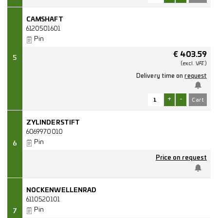
CAMSHAFT
6120501601
Pin
€
403.59
5
(excl.
VAT.)
Delivery time on
request
+
-
ZYLINDERSTIFT
6069970010
Pin
6
Price on request
NOCKENWELLENRAD
6110520101
Pin
7