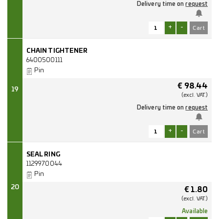
Delivery time on
request
+
-
CHAIN TIGHTENER
6400500111
Pin
€
98.44
19
(excl.
VAT.)
Delivery time on
request
+
-
SEAL RING
1129970044
Pin
20
€
1.80
(excl.
VAT.)
Available