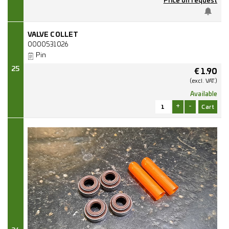
Price on request
VALVE COLLET
0000531026
Pin
25
€
1.90
(excl.
VAT.)
Available
+
-