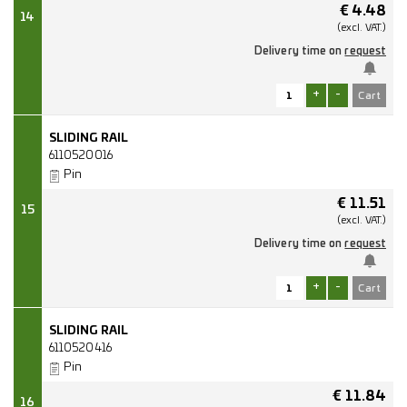
€
4.48
14
(excl.
VAT.)
Delivery time on
request
+
-
SLIDING RAIL
6110520016
Pin
€
11.51
15
(excl.
VAT.)
Delivery time on
request
+
-
SLIDING RAIL
6110520416
Pin
€
11.84
16