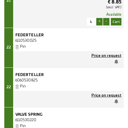
21
€
8.85
(excl.
VAT.)
Available
+
-
FEDERTELLER
6110530025
Pin
22
Price on request
FEDERTELLER
6060530825
Pin
22
Price on request
VALVE SPRING
6110530220
Pin