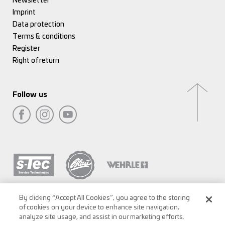
Newsletter
Imprint
Data protection
Terms & conditions
Register
Right of return
Follow us
By clicking “Accept All Cookies”, you agree to the storing
of cookies on your device to enhance site navigation,
analyze site usage, and assist in our marketing efforts.