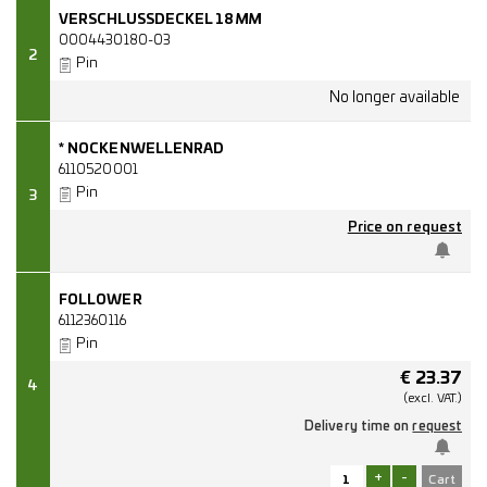
VERSCHLUSSDECKEL 18MM
0004430180-03
2
Pin
* NOCKENWELLENRAD
6110520001
Pin
3
Price on request
FOLLOWER
6112360116
Pin
€
23.37
4
(excl.
VAT.)
Delivery time on
request
+
-