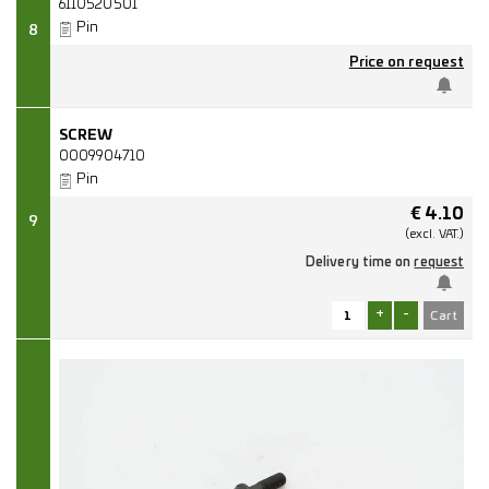
6110520501
Pin
8
Price on request
SCREW
0009904710
Pin
€
4.10
9
(excl.
VAT.)
Delivery time on
request
+
-