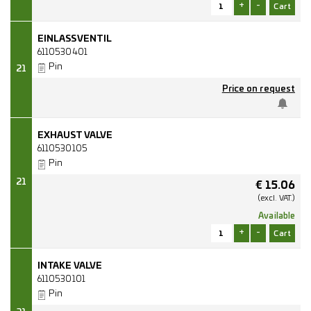
+
-
EINLASSVENTIL
6110530401
Pin
21
Price on request
EXHAUST VALVE
6110530105
Pin
21
€
15.06
(excl.
VAT.)
Available
+
-
INTAKE VALVE
6110530101
Pin