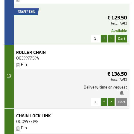
€
123.50
(excl.
VAT.)
Available
+
-
ROLLER CHAIN
0039977594
Pin
€
136.50
13
(excl.
VAT.)
Delivery time on
request
+
-
CHAIN LOCK LINK
0009973198
Pin