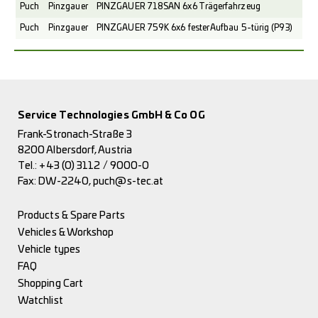
Puch
Pinzgauer
PINZGAUER 718SAN 6x6 Trägerfahrzeug
Puch
Pinzgauer
PINZGAUER 759K 6x6 fester Aufbau 5-türig (P93)
Service Technologies GmbH & Co OG
Frank-Stronach-Straße 3
8200 Albersdorf, Austria
Tel.:
+43 (0) 3112 / 9000-0
Fax: DW-2240,
puch@s-tec.at
Products & Spare Parts
Vehicles & Workshop
Vehicle types
FAQ
Shopping Cart
Watchlist