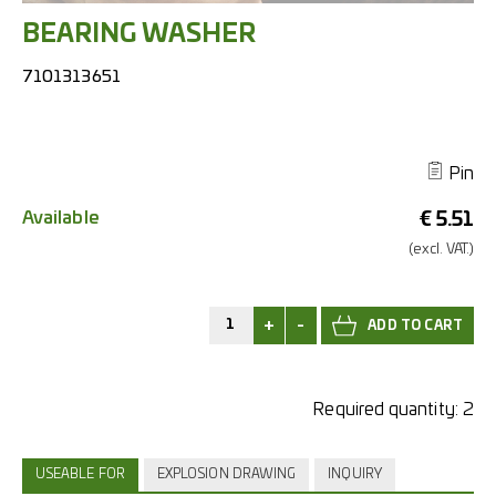
BEARING WASHER
7101313651
Pin
Available
€
5.51
(excl.
VAT.)
+
-
Required quantity:
2
USEABLE FOR
EXPLOSION DRAWING
INQUIRY