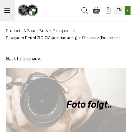
EN
0
Products & Spare Parts
Pinzgauer
Pinzgauer Petrol 710-712 (austrian army)
Chassis
Torsion bar
Back to overview