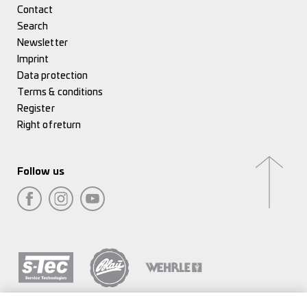
Contact
Search
Newsletter
Imprint
Data protection
Terms & conditions
Register
Right of return
Follow us