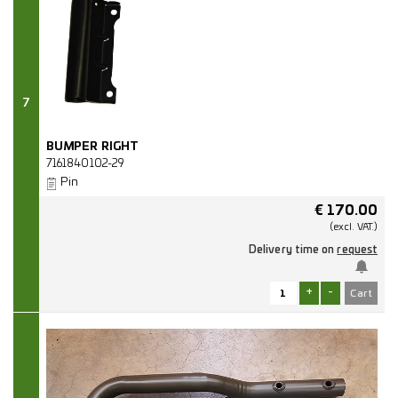
7
BUMPER RIGHT
7161840102-29
Pin
€
170.00
(excl.
VAT.)
Delivery time on
request
+
-