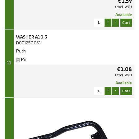
€
1.59
(excl.
VAT.)
Available
+
-
WASHER A10.5
D001250063
Puch
Pin
11
€
1.08
(excl.
VAT.)
Available
+
-