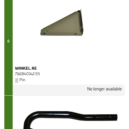
6
WINKEL.RE
7161840142-55
Pin