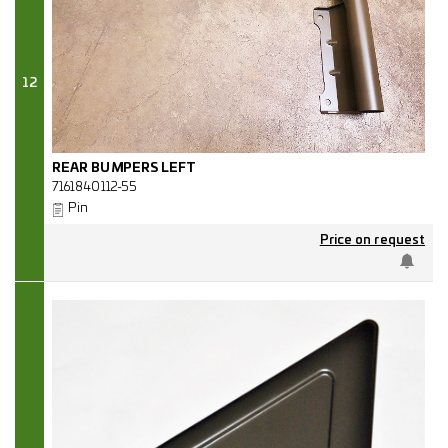
12
REAR BUMPERS LEFT
7161840112-55
Pin
Price on request