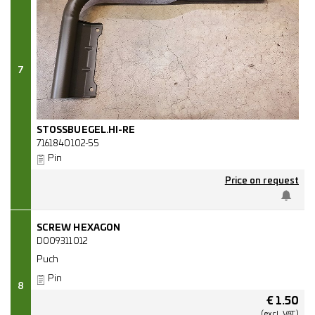
7
STOSSBUEGEL.HI-RE
7161840102-55
Pin
Price on request
SCREW HEXAGON
D009311012
Puch
Pin
8
€
1.50
(excl.
VAT.)