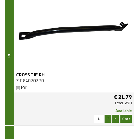
5
CROSS TIE RH
7111840202-30
Pin
€
21.79
(excl.
VAT.)
Available
+
-