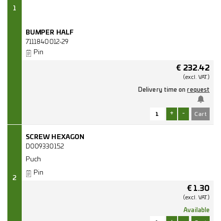
1
BUMPER HALF
7111840012-29
Pin
€
232.42
(excl.
VAT.)
Delivery time on
request
+
-
SCREW HEXAGON
D009330152
Puch
Pin
2
€
1.30
(excl.
VAT.)
Available