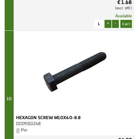
€
1.68
(excl.
VAT.)
Available
+
-
10
HEXAGON SCREW M10X60-8.8
D009310248
Pin