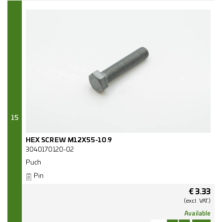
15
HEX SCREW M12X55-10.9
3040170120-02
Puch
Pin
€
3.33
(excl.
VAT.)
Available