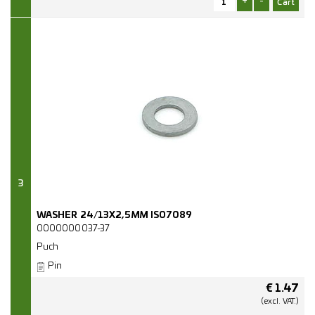
+
-
3
WASHER 24/13X2,5MM ISO7089
0000000037-37
Puch
Pin
€
1.47
(excl.
VAT.)