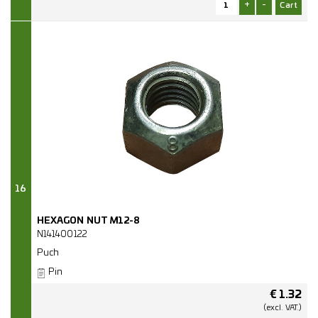
+
-
16
HEXAGON NUT M12-8
N141400122
Puch
Pin
€
1.32
(excl.
VAT.)