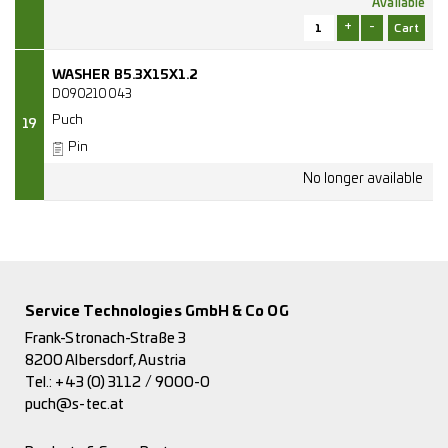
Available
+
-
WASHER B5.3X15X1.2
D090210043
Puch
19
Pin
Service Technologies GmbH & Co OG
Frank-Stronach-Straße 3
8200 Albersdorf, Austria
Tel.:
+43 (0) 3112 / 9000-0
puch@s-tec.at