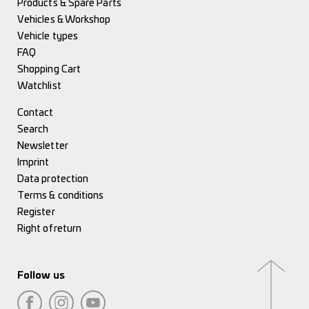
Products & Spare Parts
Vehicles & Workshop
Vehicle types
FAQ
Shopping Cart
Watchlist
Contact
Search
Newsletter
Imprint
Data protection
Terms & conditions
Register
Right of return
Follow us