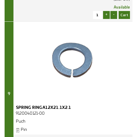
Available
+
-
9
SPRING RING A12X21.1X2.1
9120040121-00
Puch
Pin