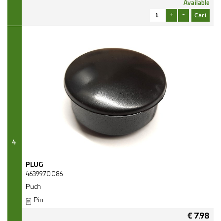
Available
+
-
4
PLUG
4639970086
Puch
Pin
€
7.98