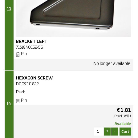
13
BRACKET LEFT
7161840152-55
Pin
HEXAGON SCREW
D009311822
Puch
Pin
14
€
1.81
(excl.
VAT.)
Available
+
-