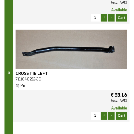
(excl.
VAT.)
Available
+
-
5
CROSS TIE LEFT
7111840212-30
Pin
€
33.16
(excl.
VAT.)
Available
+
-