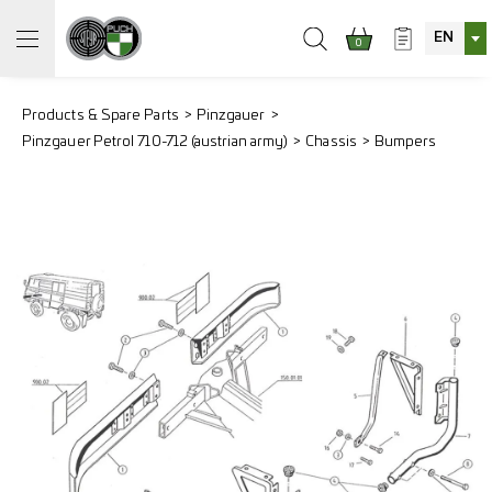
EN
0
Products & Spare Parts
Pinzgauer
Pinzgauer Petrol 710-712 (austrian army)
Chassis
Bumpers