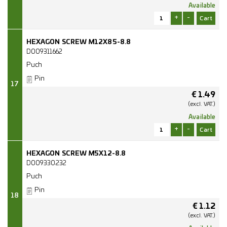
Available
+
-
HEXAGON SCREW M12X85-8.8
D009311662
Puch
Pin
17
€
1.49
(excl.
VAT.)
Available
+
-
HEXAGON SCREW M5X12-8.8
D009330232
Puch
Pin
18
€
1.12
(excl.
VAT.)