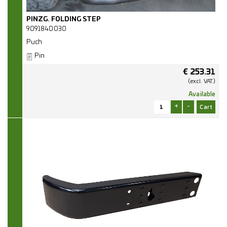
PINZG. FOLDING STEP
9091840030
Puch
Pin
€
253.31
(excl.
VAT.)
Available
+
-