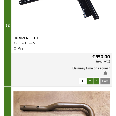
12
BUMPER LEFT
7161840112-29
Pin
€
350.00
(excl.
VAT.)
Delivery time on
request
+
-