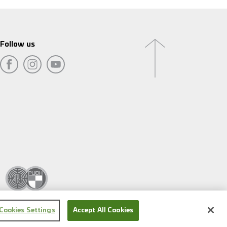
Follow us
Cookies Settings
Accept All Cookies