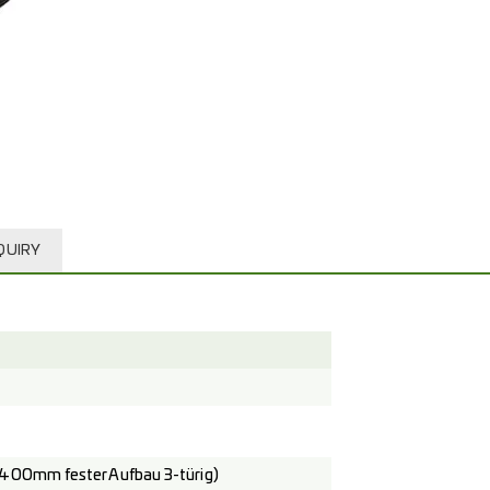
QUIRY
400mm fester Aufbau 3-türig)