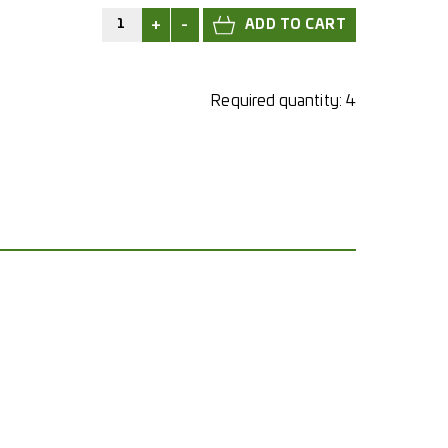
+
-
Required quantity:
4