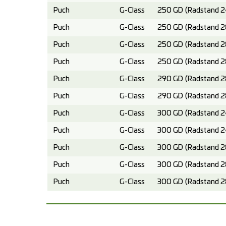
Puch
G-Class
250 GD (Radstand 2
Puch
G-Class
250 GD (Radstand 2
Puch
G-Class
250 GD (Radstand 2
Puch
G-Class
250 GD (Radstand 2
Puch
G-Class
290 GD (Radstand 2
Puch
G-Class
290 GD (Radstand 2
Puch
G-Class
300 GD (Radstand 2
Puch
G-Class
300 GD (Radstand 2
Puch
G-Class
300 GD (Radstand 2
Puch
G-Class
300 GD (Radstand 2
Puch
G-Class
300 GD (Radstand 2