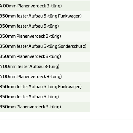
400mm Planenverdeck 3-türig)
850mm fester Aufbau 5-türig Funkwagen)
850mm fester Aufbau 5-türig)
850mm Planenverdeck 3-türig)
850mm fester Aufbau 5-türig Sonderschutz)
850mm Planenverdeck 3-türig)
400mm fester Aufbau 3-türig)
400mm Planenverdeck 3-türig)
850mm fester Aufbau 5-türig Funkwagen)
850mm fester Aufbau 5-türig)
850mm Planenverdeck 3-türig)