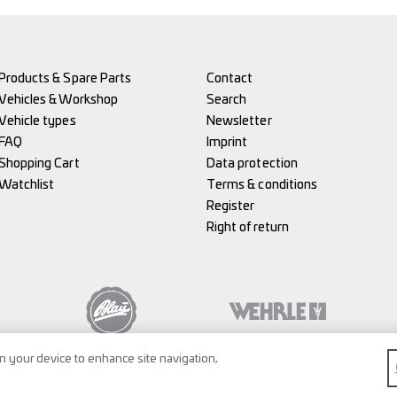
Products & Spare Parts
Contact
Vehicles & Workshop
Search
Vehicle types
Newsletter
FAQ
Imprint
Shopping Cart
Data protection
Watchlist
Terms & conditions
Register
Right of return
on your device to enhance site navigation,