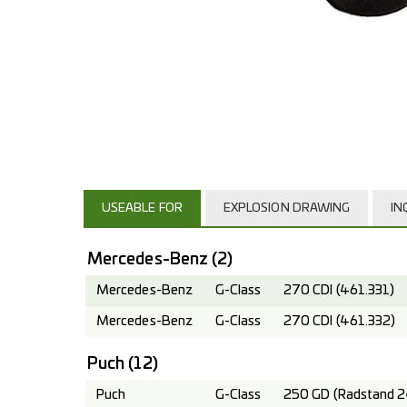
USEABLE FOR
EXPLOSION DRAWING
IN
Mercedes-Benz
(2)
Mercedes-Benz
G-Class
270 CDI (461.331)
Mercedes-Benz
G-Class
270 CDI (461.332)
Puch
(12)
Puch
G-Class
250 GD (Radstand 2