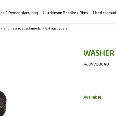
hop & Remanufacturing
Hutchinson Beadlock-Rims
Used car mar
Engine and attachments
Exhaust system
WASHER
4609900840
Available