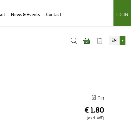
ket
News & Events
Contact
LOGIN
EN
0
Pin
€
1.80
(excl.
VAT.)