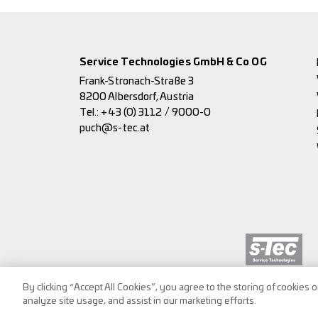
Service Technologies GmbH & Co OG
Frank-Stronach-Straße 3
8200 Albersdorf, Austria
Tel.:
+43 (0) 3112 / 9000-0
puch@s-tec.at
By clicking “Accept All Cookies”, you agree to the storing of cookies 
analyze site usage, and assist in our marketing efforts.