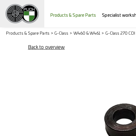
Products & Spare Parts
Specialist works
Products & Spare Parts
G-Class
W460 & W461
G-Class 270 CDI
Back to overview