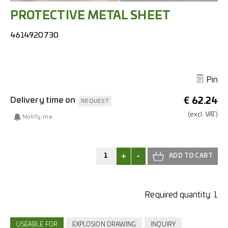
PROTECTIVE METAL SHEET
4614920730
Pin
Delivery time on
€
62.24
REQUEST
(excl.
VAT.)
Notify me
+
-
Required quantity:
1
USEABLE FOR
EXPLOSION DRAWING
INQUIRY