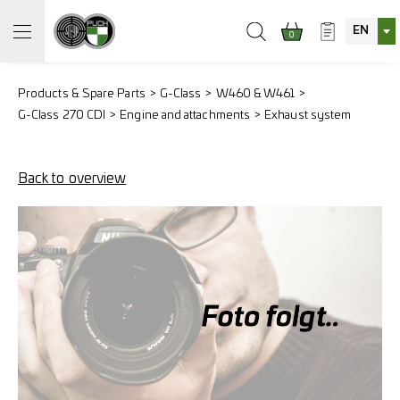
EN
0
Products & Spare Parts
G-Class
W460 & W461
G-Class 270 CDI
Engine and attachments
Exhaust system
Back to overview