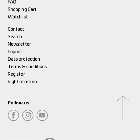
FAQ
Shopping Cart
Watchlist
Contact
Search
Newsletter
Imprint
Data protection
Terms & conditions
Register
Right of return
Follow us