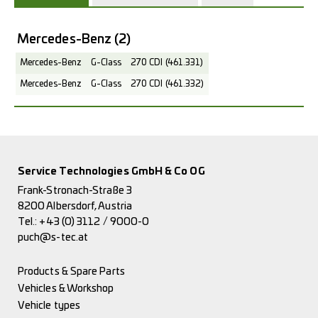
Mercedes-Benz
(2)
Mercedes-Benz
G-Class
270 CDI (461.331)
Mercedes-Benz
G-Class
270 CDI (461.332)
Service Technologies GmbH & Co OG
Frank-Stronach-Straße 3
8200 Albersdorf, Austria
Tel.:
+43 (0) 3112 / 9000-0
puch@s-tec.at
Products & Spare Parts
Vehicles & Workshop
Vehicle types