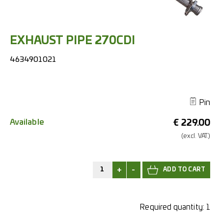
EXHAUST PIPE 270CDI
4634901021
Pin
Available
€
229.00
(excl.
VAT.)
+
-
Required quantity:
1