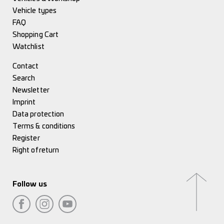
Vehicle types
FAQ
Shopping Cart
Watchlist
Contact
Search
Newsletter
Imprint
Data protection
Terms & conditions
Register
Right of return
Follow us