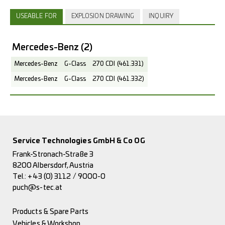
USEABLE FOR
EXPLOSION DRAWING
INQUIRY
Mercedes-Benz
(2)
Mercedes-Benz
G-Class
270 CDI (461.331)
Mercedes-Benz
G-Class
270 CDI (461.332)
Service Technologies GmbH & Co OG
Frank-Stronach-Straße 3
8200 Albersdorf, Austria
Tel.:
+43 (0) 3112 / 9000-0
puch@s-tec.at
Products & Spare Parts
Vehicles & Workshop