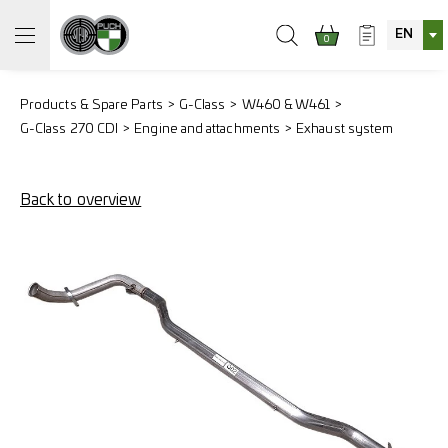
EN
0
Products & Spare Parts
G-Class
W460 & W461
G-Class 270 CDI
Engine and attachments
Exhaust system
Back to overview