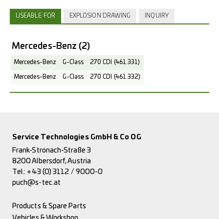
USEABLE FOR
EXPLOSION DRAWING
INQUIRY
Mercedes-Benz
(2)
Mercedes-Benz
G-Class
270 CDI (461.331)
Mercedes-Benz
G-Class
270 CDI (461.332)
Service Technologies GmbH & Co OG
Frank-Stronach-Straße 3
8200 Albersdorf, Austria
Tel.:
+43 (0) 3112 / 9000-0
puch@s-tec.at
Products & Spare Parts
Vehicles & Workshop