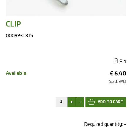
CLIP
0009931815
Pin
Available
€
6.40
(excl.
VAT.)
+
-
Required quantity:
-