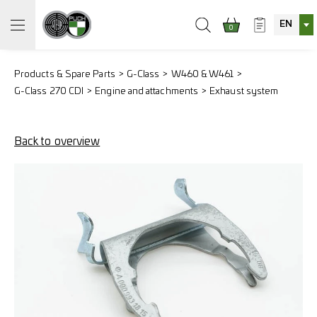
EN
0
Products & Spare Parts
G-Class
W460 & W461
G-Class 270 CDI
Engine and attachments
Exhaust system
Back to overview