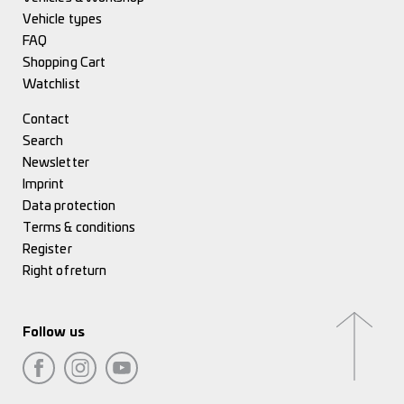
Vehicle types
FAQ
Shopping Cart
Watchlist
Contact
Search
Newsletter
Imprint
Data protection
Terms & conditions
Register
Right of return
Follow us