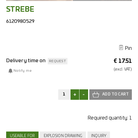
STREBE
6120980529
Pin
Delivery time on
€
17.51
REQUEST
(excl.
VAT.)
Notify me
+
-
Required quantity:
1
USEABLE FOR
EXPLOSION DRAWING
INQUIRY