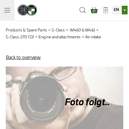
EN
0
Products & Spare Parts
G-Class
W460 & W461
G-Class 270 CDI
Engine and attachments
Air intake
Back to overview