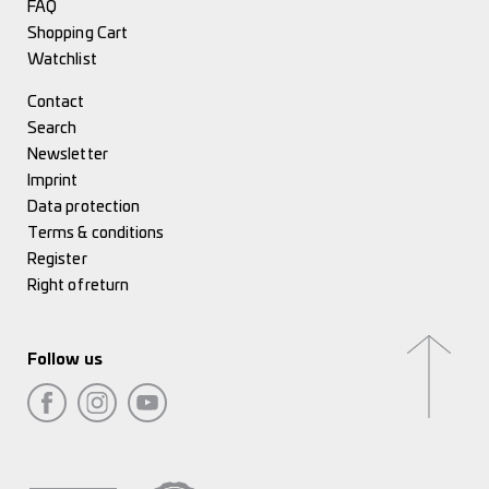
FAQ
Shopping Cart
Watchlist
Contact
Search
Newsletter
Imprint
Data protection
Terms & conditions
Register
Right of return
Follow us