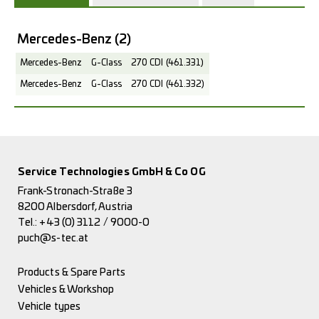
Mercedes-Benz
(2)
Mercedes-Benz
G-Class
270 CDI (461.331)
Mercedes-Benz
G-Class
270 CDI (461.332)
Service Technologies GmbH & Co OG
Frank-Stronach-Straße 3
8200 Albersdorf, Austria
Tel.:
+43 (0) 3112 / 9000-0
puch@s-tec.at
Products & Spare Parts
Vehicles & Workshop
Vehicle types