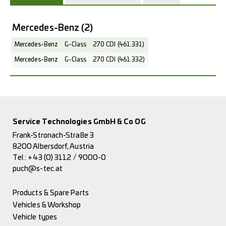
Mercedes-Benz
(2)
Mercedes-Benz
G-Class
270 CDI (461.331)
Mercedes-Benz
G-Class
270 CDI (461.332)
Service Technologies GmbH & Co OG
Frank-Stronach-Straße 3
8200 Albersdorf, Austria
Tel.:
+43 (0) 3112 / 9000-0
puch@s-tec.at
Products & Spare Parts
Vehicles & Workshop
Vehicle types