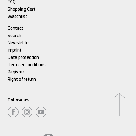
FAQ
Shopping Cart
Watchlist
Contact
Search
Newsletter
Imprint
Data protection
Terms & conditions
Register
Right of return
Follow us