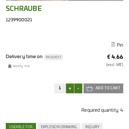
SCHRAUBE
1239900021
Pin
Delivery time on
€
4.66
REQUEST
(excl.
VAT.)
Notify me
+
-
Required quantity:
4
USEABLE FOR
EXPLOSION DRAWING
INQUIRY