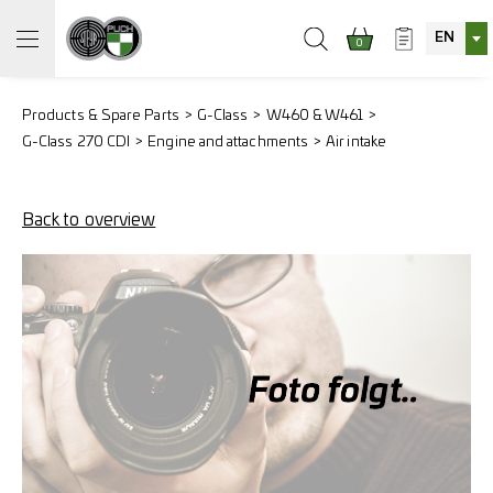
EN
0
Products & Spare Parts
G-Class
W460 & W461
G-Class 270 CDI
Engine and attachments
Air intake
Back to overview