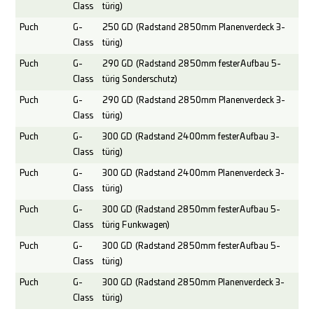
Class
türig)
Puch
G-
250 GD (Radstand 2850mm Planenverdeck 3-
Class
türig)
Puch
G-
290 GD (Radstand 2850mm fester Aufbau 5-
Class
türig Sonderschutz)
Puch
G-
290 GD (Radstand 2850mm Planenverdeck 3-
Class
türig)
Puch
G-
300 GD (Radstand 2400mm fester Aufbau 3-
Class
türig)
Puch
G-
300 GD (Radstand 2400mm Planenverdeck 3-
Class
türig)
Puch
G-
300 GD (Radstand 2850mm fester Aufbau 5-
Class
türig Funkwagen)
Puch
G-
300 GD (Radstand 2850mm fester Aufbau 5-
Class
türig)
Puch
G-
300 GD (Radstand 2850mm Planenverdeck 3-
Class
türig)