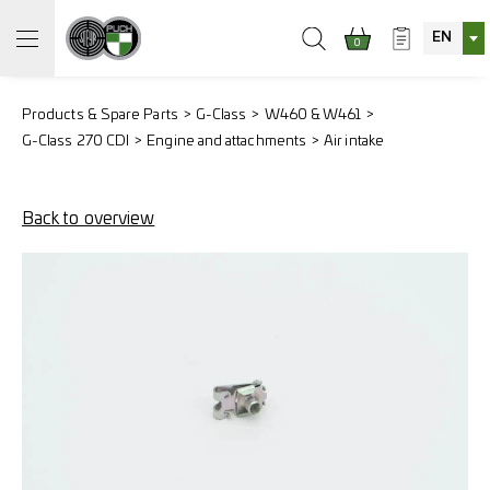
EN
0
Products & Spare Parts
G-Class
W460 & W461
G-Class 270 CDI
Engine and attachments
Air intake
Back to overview