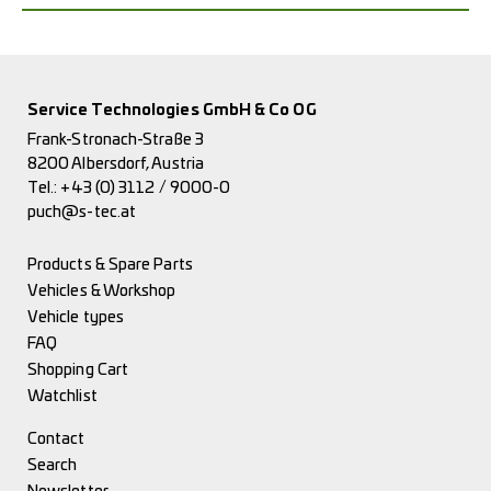
Service Technologies GmbH & Co OG
Frank-Stronach-Straße 3
8200 Albersdorf, Austria
Tel.:
+43 (0) 3112 / 9000-0
puch@s-tec.at
Products & Spare Parts
Vehicles & Workshop
Vehicle types
FAQ
Shopping Cart
Watchlist
Contact
Search