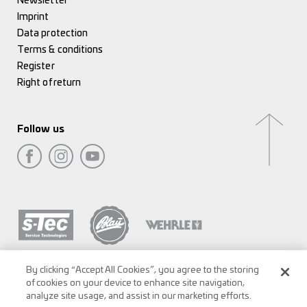
Newsletter
Imprint
Data protection
Terms & conditions
Register
Right of return
Follow us
By clicking “Accept All Cookies”, you agree to the storing
of cookies on your device to enhance site navigation,
analyze site usage, and assist in our marketing efforts.