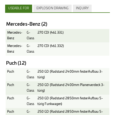
USEABLE FOR
EXPLOSION DRAWING
INQUIRY
Mercedes-Benz
(2)
Mercedes-
G-
270 CDI (461.331)
Benz
Class
Mercedes-
G-
270 CDI (461.332)
Benz
Class
Puch
(12)
Puch
G-
250 GD (Radstand 2400mm fester Aufbau 3-
Class
türig)
Puch
G-
250 GD (Radstand 2400mm Planenverdeck 3-
Class
türig)
Puch
G-
250 GD (Radstand 2850mm fester Aufbau 5-
Class
türig Funkwagen)
Puch
G-
250 GD (Radstand 2850mm fester Aufbau 5-