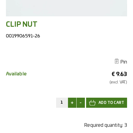
CLIP NUT
0019906591-26
Pin
Available
€
9.63
(excl.
VAT.)
+
-
Required quantity:
3