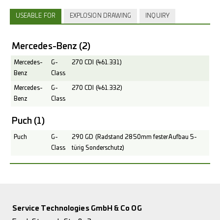
USEABLE FOR
EXPLOSION DRAWING
INQUIRY
Mercedes-Benz
(2)
Mercedes-
G-
270 CDI (461.331)
Benz
Class
Mercedes-
G-
270 CDI (461.332)
Benz
Class
Puch
(1)
Puch
G-
290 GD (Radstand 2850mm fester Aufbau 5-
Class
türig Sonderschutz)
Service Technologies GmbH & Co OG