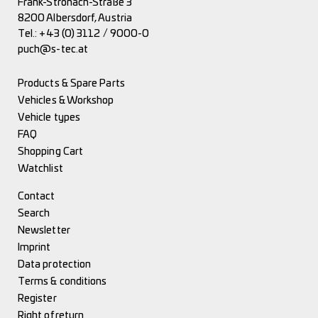
Frank-Stronach-Straße 3
8200 Albersdorf, Austria
Tel.:
+43 (0) 3112 / 9000-0
puch@s-tec.at
Products & Spare Parts
Vehicles & Workshop
Vehicle types
FAQ
Shopping Cart
Watchlist
Contact
Search
Newsletter
Imprint
Data protection
Terms & conditions
Register
Right of return