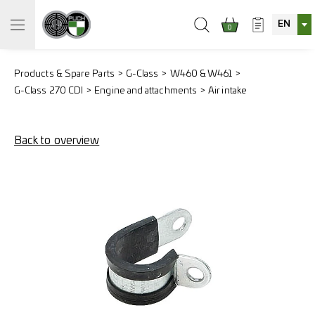
EN
0
Products & Spare Parts
G-Class
W460 & W461
G-Class 270 CDI
Engine and attachments
Air intake
Back to overview