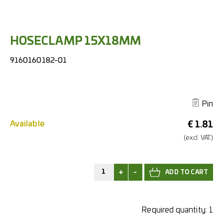
HOSECLAMP 15X18MM
9160160182-01
Pin
Available
€
1.81
(excl.
VAT.)
+
-
Required quantity:
1