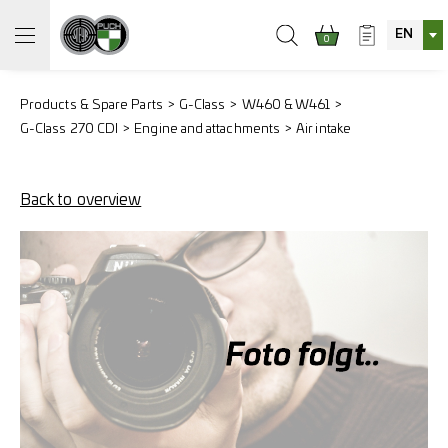
EN
0
Products & Spare Parts
G-Class
W460 & W461
G-Class 270 CDI
Engine and attachments
Air intake
Back to overview