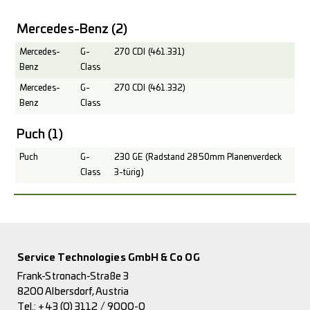
Mercedes-Benz
(2)
Mercedes-
G-
270 CDI (461.331)
Benz
Class
Mercedes-
G-
270 CDI (461.332)
Benz
Class
Puch
(1)
Puch
G-
230 GE (Radstand 2850mm Planenverdeck
Class
3-türig)
Service Technologies GmbH & Co OG
Frank-Stronach-Straße 3
8200 Albersdorf, Austria
Tel.:
+43 (0) 3112 / 9000-0