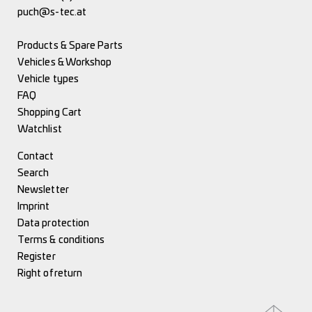
puch@s-tec.at
Products & Spare Parts
Vehicles & Workshop
Vehicle types
FAQ
Shopping Cart
Watchlist
Contact
Search
Newsletter
Imprint
Data protection
Terms & conditions
Register
Right of return