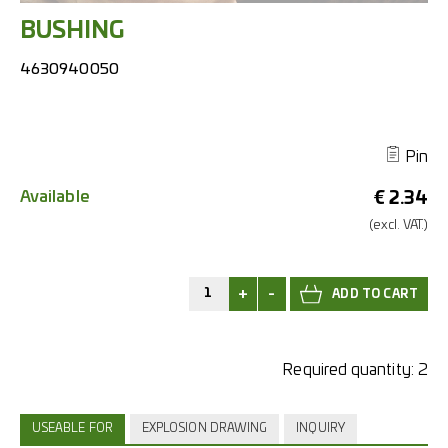
BUSHING
4630940050
Pin
Available
€
2.34
(excl.
VAT.)
+
-
Required quantity:
2
USEABLE FOR
EXPLOSION DRAWING
INQUIRY