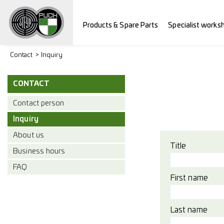
Products & Spare Parts
Specialist works
Contact
Inquiry
CONTACT
Contact person
Inquiry
About us
Title
Business hours
FAQ
First name
Last name