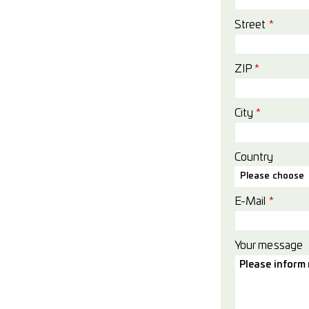
Street
*
ZIP
*
City
*
Country
Please choose
E-Mail
*
Your message