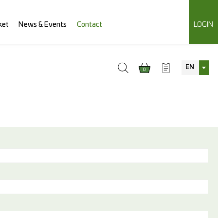
ket
News & Events
Contact
LOGIN
EN
0