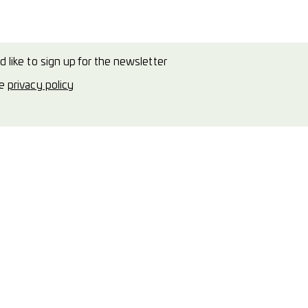
d like to sign up for the newsletter
he
privacy policy