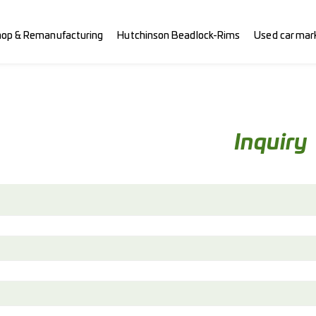
hop & Remanufacturing
Hutchinson Beadlock-Rims
Used car mar
Inquiry