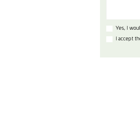
Yes, I woul
I accept t