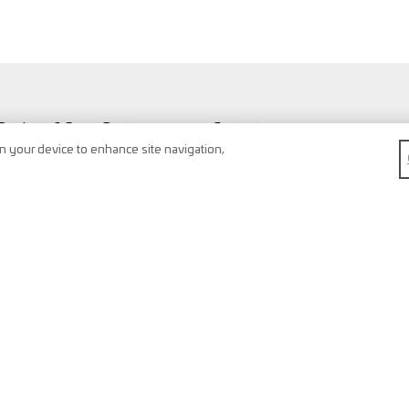
Products & Spare Parts
Contact
Vehicles & Workshop
Search
on your device to enhance site navigation,
Vehicle types
Newsletter
FAQ
Imprint
Shopping Cart
Data protection
Watchlist
Terms & conditions
Register
Right of return