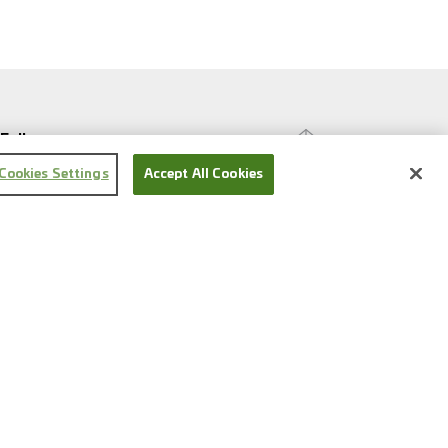
Follow us
Cookies Settings
Accept All Cookies