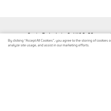
Service Technologies GmbH & Co OG
By clicking “Accept All Cookies”, you agree to the storing of cookies 
Frank-Stronach-Straße 3
analyze site usage, and assist in our marketing efforts.
8200 Albersdorf, Austria
Tel.:
+43 (0) 3112 / 9000-0
puch@s-tec.at