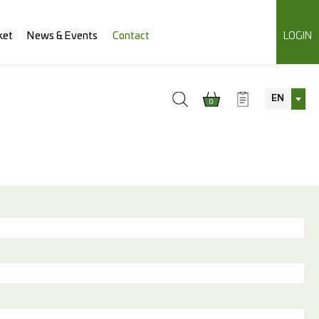
ket
News & Events
Contact
LOGIN
EN
0