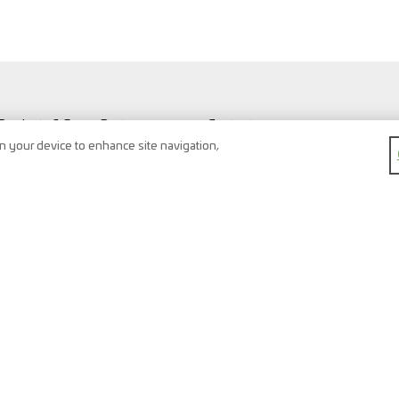
Products & Spare Parts
Contact
Vehicles & Workshop
Search
on your device to enhance site navigation,
Vehicle types
Newsletter
FAQ
Imprint
Shopping Cart
Data protection
Watchlist
Terms & conditions
Register
Right of return