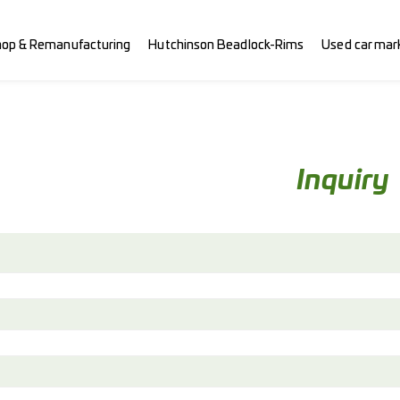
hop & Remanufacturing
Hutchinson Beadlock-Rims
Used car mar
Inquiry