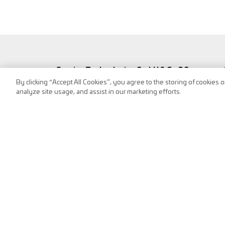
Service Technologies GmbH & Co OG
By clicking “Accept All Cookies”, you agree to the storing of cookies 
Frank-Stronach-Straße 3
analyze site usage, and assist in our marketing efforts.
8200 Albersdorf, Austria
Tel.:
+43 (0) 3112 / 9000-0
puch@s-tec.at