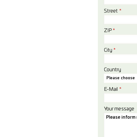
Street
*
ZIP
*
City
*
Country
Please choose
E-Mail
*
Your message