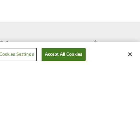
Follow us
Cookies Settings
Accept All Cookies