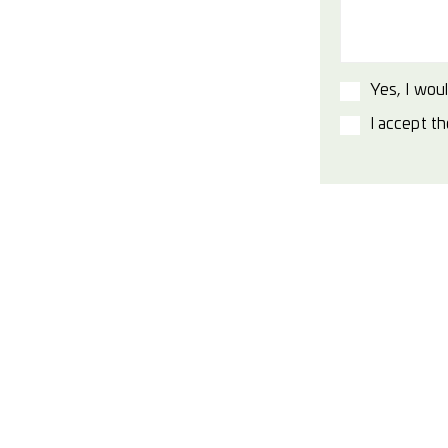
Yes, I woul
I accept t