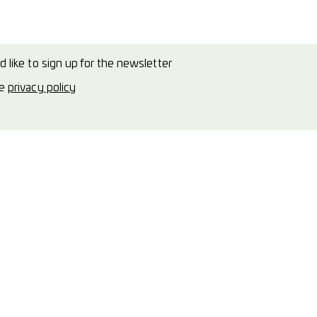
d like to sign up for the newsletter
he
privacy policy