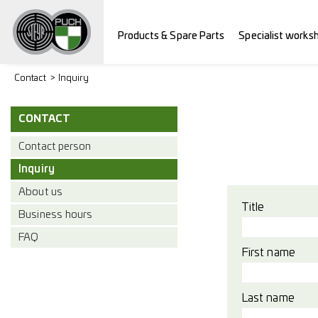
Products & Spare Parts
Specialist works
Contact
Inquiry
CONTACT
Contact person
Inquiry
About us
Title
Business hours
FAQ
First name
Last name