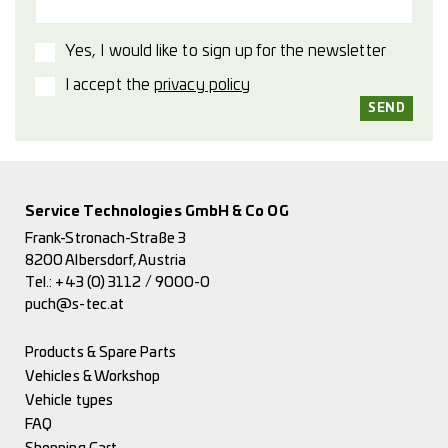
Yes, I would like to sign up for the newsletter
I accept the
privacy policy
Service Technologies GmbH & Co OG
Frank-Stronach-Straße 3
8200 Albersdorf, Austria
Tel.:
+43 (0) 3112 / 9000-0
puch@s-tec.at
Products & Spare Parts
Vehicles & Workshop
Vehicle types
FAQ