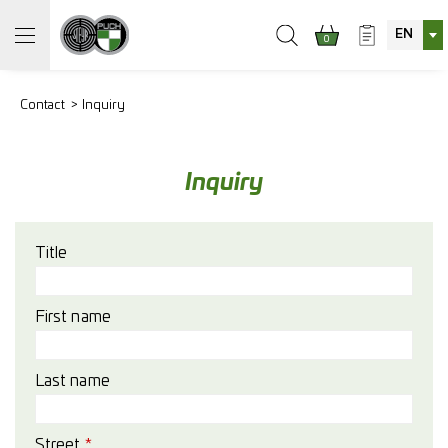
EN
0
Contact
Inquiry
Inquiry
Title
First name
Last name
Street
*