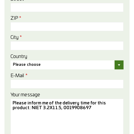
ZIP
*
City
*
Country
Please choose
E-Mail
*
Your message