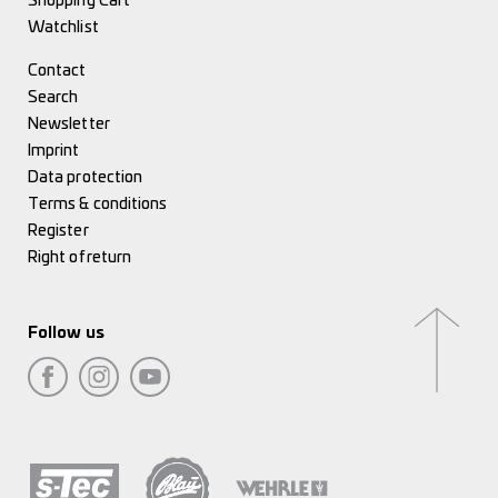
Shopping Cart
Watchlist
Contact
Search
Newsletter
Imprint
Data protection
Terms & conditions
Register
Right of return
Follow us