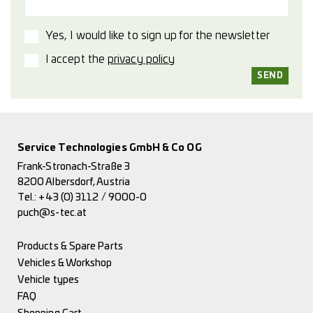
Yes, I would like to sign up for the newsletter
I accept the
privacy policy
Service Technologies GmbH & Co OG
Frank-Stronach-Straße 3
8200 Albersdorf, Austria
Tel.:
+43 (0) 3112 / 9000-0
puch@s-tec.at
Products & Spare Parts
Vehicles & Workshop
Vehicle types
FAQ