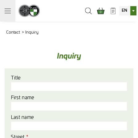
EN
0
Contact
Inquiry
Inquiry
Title
First name
Last name
Street
*