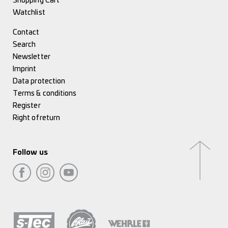
Shopping Cart
Watchlist
Contact
Search
Newsletter
Imprint
Data protection
Terms & conditions
Register
Right of return
Follow us