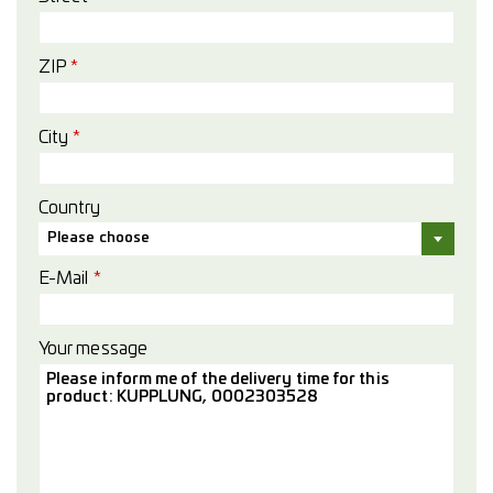
ZIP
*
City
*
Country
Please choose
E-Mail
*
Your message