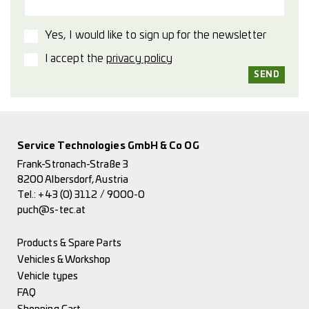
Yes, I would like to sign up for the newsletter
I accept the
privacy policy
Service Technologies GmbH & Co OG
Frank-Stronach-Straße 3
8200 Albersdorf, Austria
Tel.:
+43 (0) 3112 / 9000-0
puch@s-tec.at
Products & Spare Parts
Vehicles & Workshop
Vehicle types
FAQ