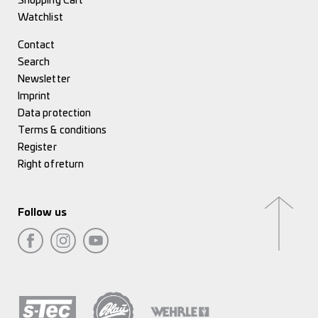
Shopping Cart
Watchlist
Contact
Search
Newsletter
Imprint
Data protection
Terms & conditions
Register
Right of return
Follow us