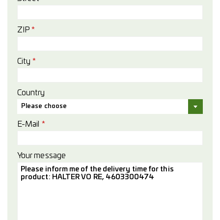
ZIP
*
City
*
Country
Please choose
E-Mail
*
Your message