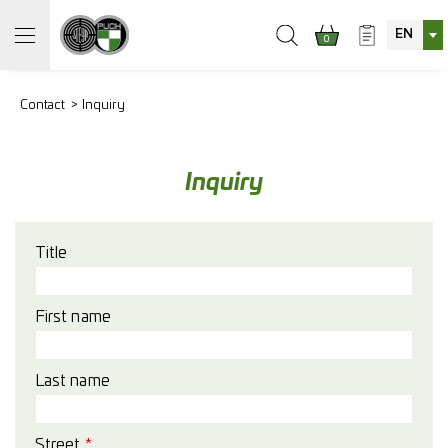
EN
0
Contact
Inquiry
Inquiry
Title
First name
Last name
Street
*