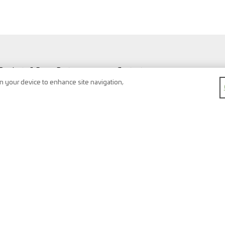
Products & Spare Parts
Contact
Vehicles & Workshop
Search
on your device to enhance site navigation,
Vehicle types
Newsletter
FAQ
Imprint
Shopping Cart
Data protection
Watchlist
Terms & conditions
Register
Right of return