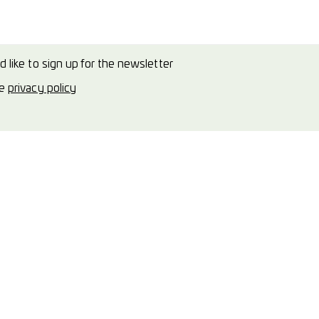
d like to sign up for the newsletter
he
privacy policy