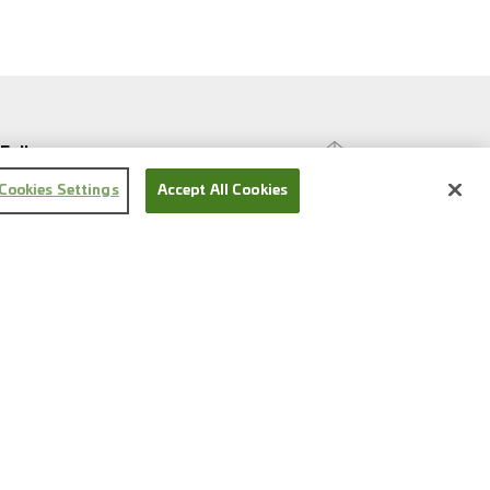
Follow us
Cookies Settings
Accept All Cookies