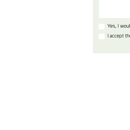
Yes, I woul
I accept t