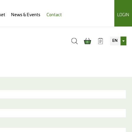
ket
News & Events
Contact
LOGIN
EN
0