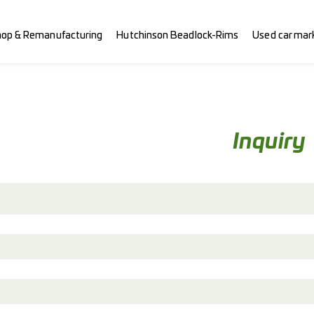
hop & Remanufacturing
Hutchinson Beadlock-Rims
Used car mar
Inquiry