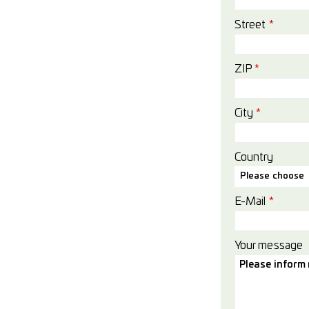
Street
*
ZIP
*
City
*
Country
Please choose
E-Mail
*
Your message