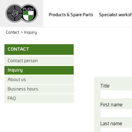
Products & Spare Parts
Specialist works
Contact
Inquiry
CONTACT
Contact person
Inquiry
About us
Title
Business hours
FAQ
First name
Last name