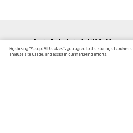
Service Technologies GmbH & Co OG
By clicking “Accept All Cookies”, you agree to the storing of cookies 
Frank-Stronach-Straße 3
analyze site usage, and assist in our marketing efforts.
8200 Albersdorf, Austria
Tel.:
+43 (0) 3112 / 9000-0
Fax: DW-2240,
puch@s-tec.at