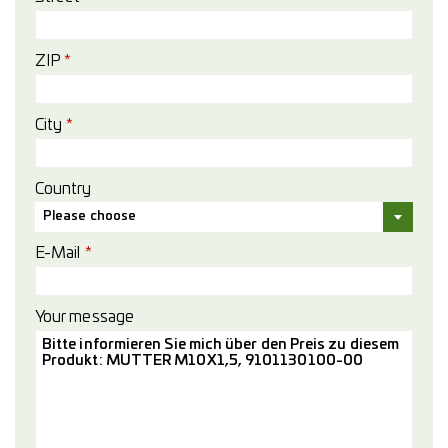
ZIP
*
City
*
Country
Please choose
E-Mail
*
Your message