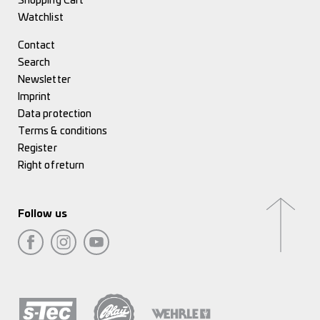
Shopping Cart
Watchlist
Contact
Search
Newsletter
Imprint
Data protection
Terms & conditions
Register
Right of return
Follow us