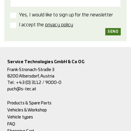
Yes, I would like to sign up for the newsletter
I accept the
privacy policy
Service Technologies GmbH & Co OG
Frank-Stronach-Straße 3
8200 Albersdorf, Austria
Tel.:
+43 (0) 3112 / 9000-0
puch@s-tec.at
Products & Spare Parts
Vehicles & Workshop
Vehicle types
FAQ