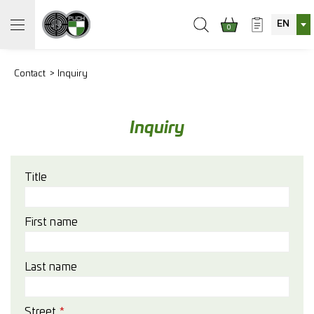
EN
0
Contact
Inquiry
Inquiry
Title
First name
Last name
Street
*