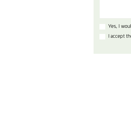
Yes, I woul
I accept t