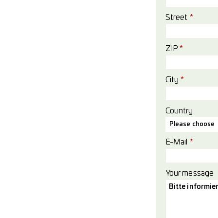
Street
*
ZIP
*
City
*
Country
Please choose
E-Mail
*
Your message