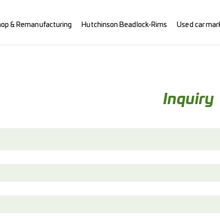
hop & Remanufacturing
Hutchinson Beadlock-Rims
Used car mar
Inquiry