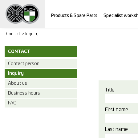
Products & Spare Parts
Specialist works
Contact
Inquiry
CONTACT
Contact person
Inquiry
About us
Title
Business hours
FAQ
First name
Last name