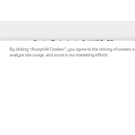
Service Technologies GmbH & Co OG
By clicking “Accept All Cookies”, you agree to the storing of cookies 
Frank-Stronach-Straße 3
analyze site usage, and assist in our marketing efforts.
8200 Albersdorf, Austria
Tel.:
+43 (0) 3112 / 9000-0
puch@s-tec.at