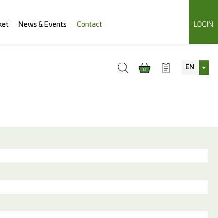
ket
News & Events
Contact
LOGIN
EN
0