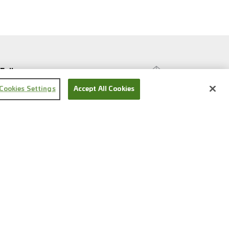
Follow us
Cookies Settings
Accept All Cookies