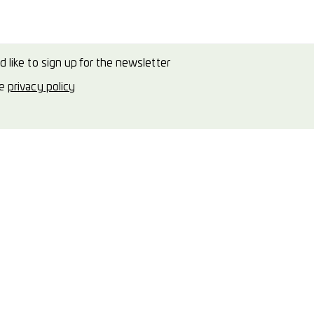
d like to sign up for the newsletter
he
privacy policy