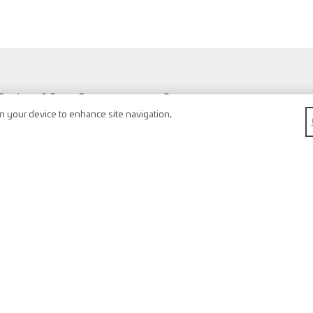
Products & Spare Parts
Contact
Vehicles & Workshop
Search
on your device to enhance site navigation,
Vehicle types
Newsletter
FAQ
Imprint
Shopping Cart
Data protection
Watchlist
Terms & conditions
Register
Right of return