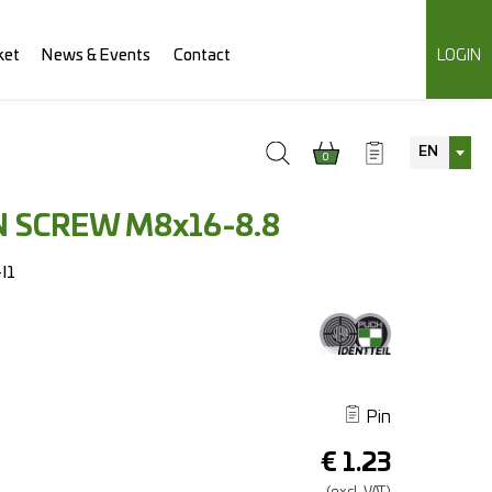
ket
News & Events
Contact
LOGIN
EN
0
 SCREW M8x16-8.8
I1
Pin
€
1.23