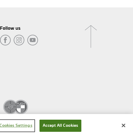
Follow us
Cookies Settings
Accept All Cookies