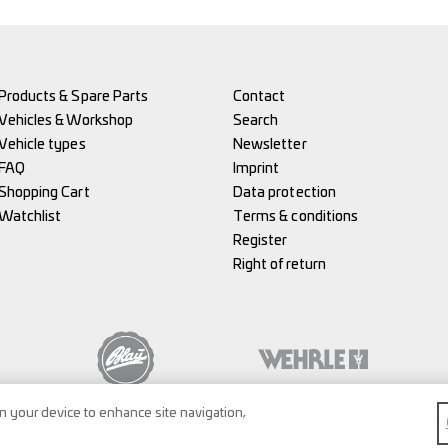
Products & Spare Parts
Contact
Vehicles & Workshop
Search
Vehicle types
Newsletter
FAQ
Imprint
Shopping Cart
Data protection
Watchlist
Terms & conditions
Register
Right of return
on your device to enhance site navigation,