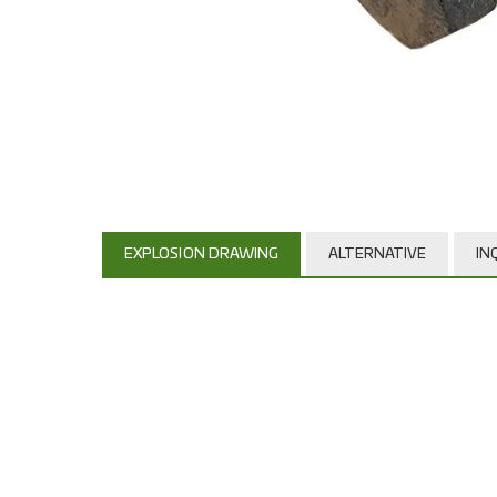
EXPLOSION DRAWING
ALTERNATIVE
IN