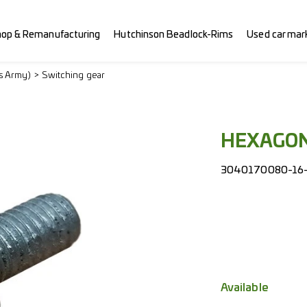
hop & Remanufacturing
Hutchinson Beadlock-Rims
Used car mar
ss Army)
Switching gear
HEXAGON
3040170080-16-
Available