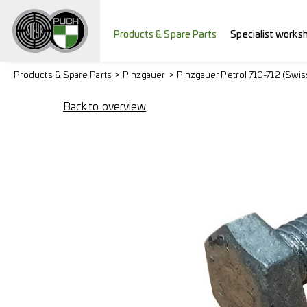
Products & Spare Parts
Specialist works
Products & Spare Parts
Pinzgauer
Pinzgauer Petrol 710-712 (Swi
Back to overview