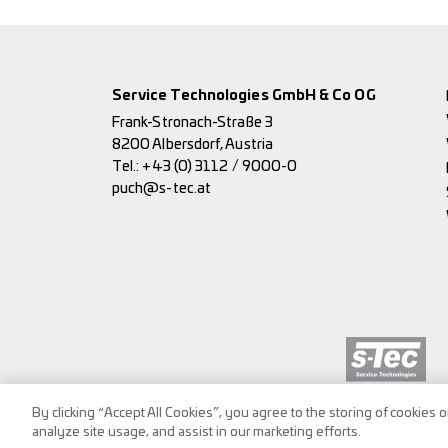
Service Technologies GmbH & Co OG
Frank-Stronach-Straße 3
8200 Albersdorf, Austria
Tel.:
+43 (0) 3112 / 9000-0
puch@s-tec.at
By clicking “Accept All Cookies”, you agree to the storing of cookies 
analyze site usage, and assist in our marketing efforts.