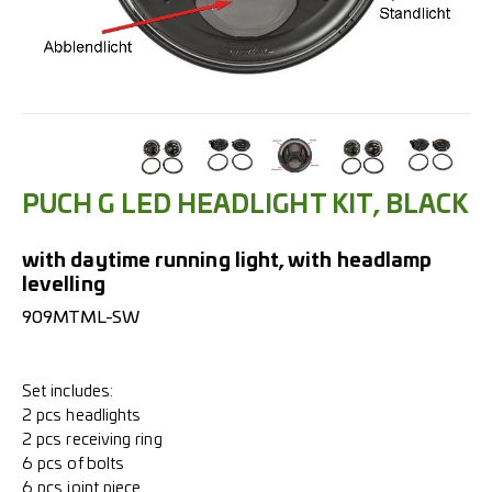
PUCH G LED HEADLIGHT KIT, BLACK
with daytime running light, with headlamp
levelling
909MTML-SW
Set includes:
2 pcs headlights
2 pcs receiving ring
6 pcs of bolts
6 pcs joint piece