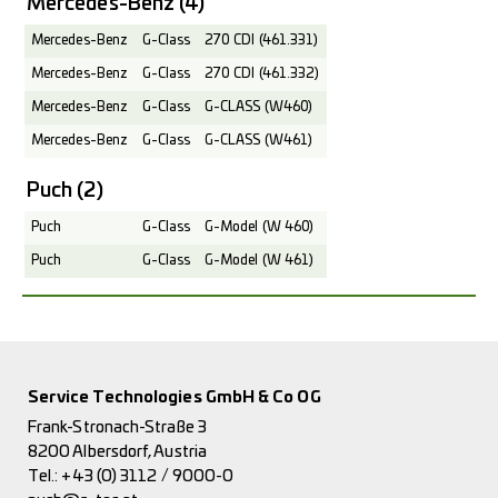
Mercedes-Benz
(4)
Mercedes-Benz
G-Class
270 CDI (461.331)
Mercedes-Benz
G-Class
270 CDI (461.332)
Mercedes-Benz
G-Class
G-CLASS (W460)
Mercedes-Benz
G-Class
G-CLASS (W461)
Puch
(2)
Puch
G-Class
G-Model (W 460)
Puch
G-Class
G-Model (W 461)
Service Technologies GmbH & Co OG
Frank-Stronach-Straße 3
8200 Albersdorf, Austria
Tel.:
+43 (0) 3112 / 9000-0