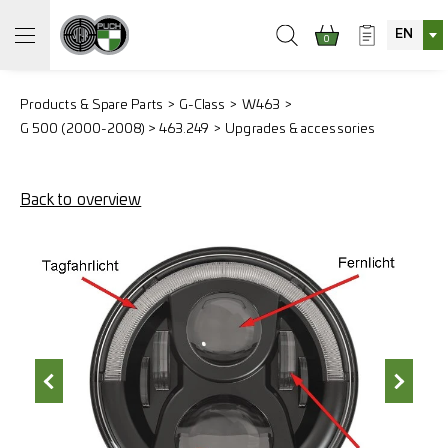
EN
0
Products & Spare Parts
G-Class
W463
G 500 (2000-2008) > 463.249
Upgrades & accessories
Back to overview