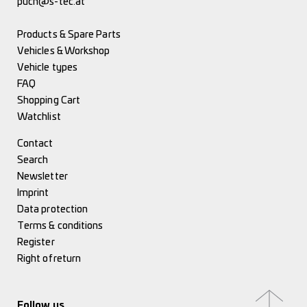
puch@s-tec.at
Products & Spare Parts
Vehicles & Workshop
Vehicle types
FAQ
Shopping Cart
Watchlist
Contact
Search
Newsletter
Imprint
Data protection
Terms & conditions
Register
Right of return
Follow us