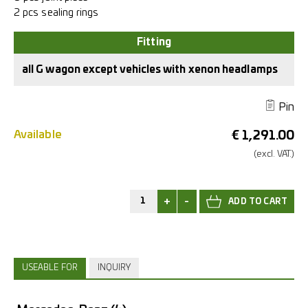
2 pcs sealing rings
all G wagon except vehicles with xenon headlamps
Pin
Available
€
1,291.00
(excl.
VAT.)
+
-
USEABLE FOR
INQUIRY