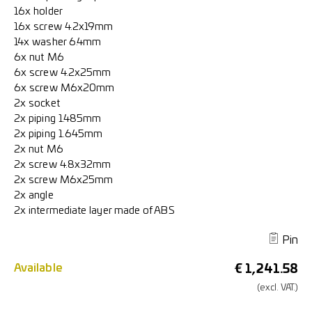
16x holder
16x screw 4.2x19mm
14x washer 6.4mm
6x nut M6
6x screw 4.2x25mm
6x screw M6x20mm
2x socket
2x piping 1.485mm
2x piping 1.645mm
2x nut M6
2x screw 4.8x32mm
2x screw M6x25mm
2x angle
2x intermediate layer made of ABS
Pin
Available
€
1,241.58
(excl.
VAT.)