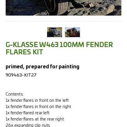
G-KLASSE W463 100MM FENDER
FLARES KIT
primed, prepared for painting
909463-KIT27
Contents:
1x fender flares in front on the left
1x fender flares in front on the right
1x fender flared rear left
1x fender flares at the rear right
26x expanding clip nuts