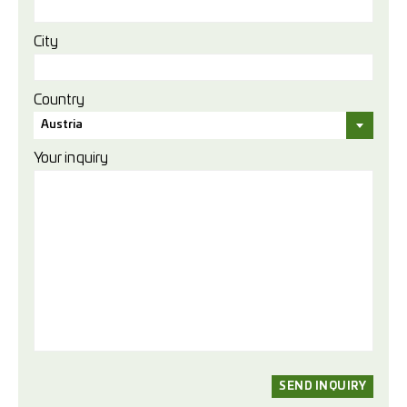
City
Country
Austria
Your inquiry