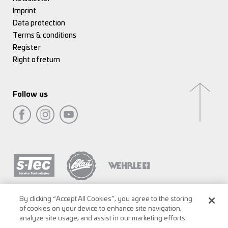
Imprint
Data protection
Terms & conditions
Register
Right of return
Follow us
By clicking “Accept All Cookies”, you agree to the storing
of cookies on your device to enhance site navigation,
analyze site usage, and assist in our marketing efforts.