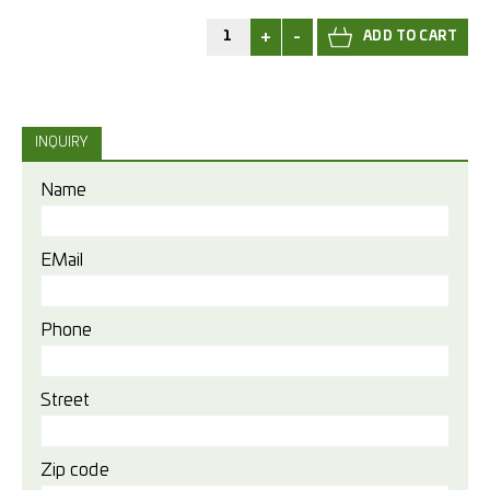
+
-
INQUIRY
Name
EMail
Phone
Street
Zip code