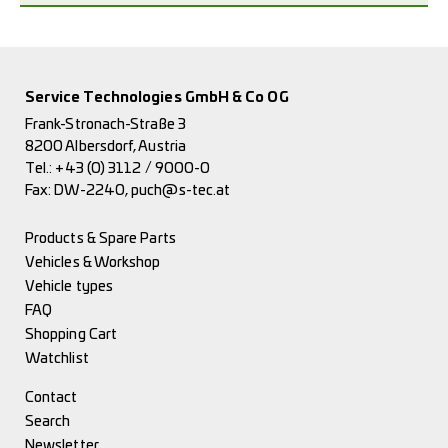
Service Technologies GmbH & Co OG
Frank-Stronach-Straße 3
8200 Albersdorf, Austria
Tel.:
+43 (0) 3112 / 9000-0
Fax: DW-2240,
puch@s-tec.at
Products & Spare Parts
Vehicles & Workshop
Vehicle types
FAQ
Shopping Cart
Watchlist
Contact
Search
Newsletter