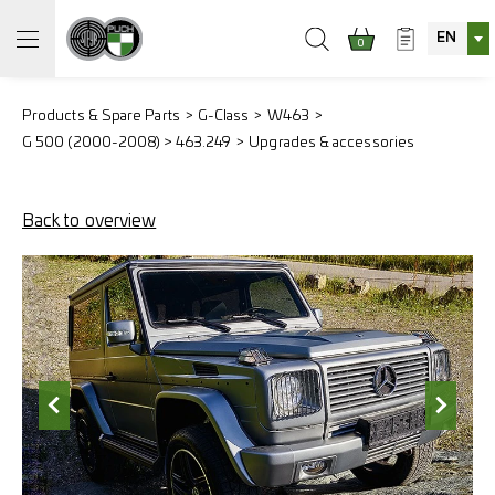
EN
0
Products & Spare Parts
G-Class
W463
G 500 (2000-2008) > 463.249
Upgrades & accessories
Back to overview