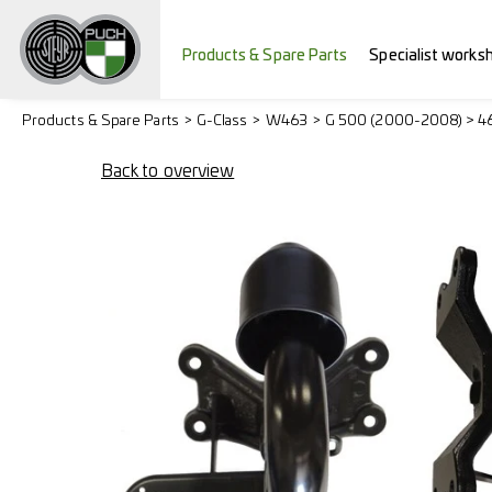
Products & Spare Parts
Specialist works
Products & Spare Parts
G-Class
W463
G 500 (2000-2008) > 4
Back to overview