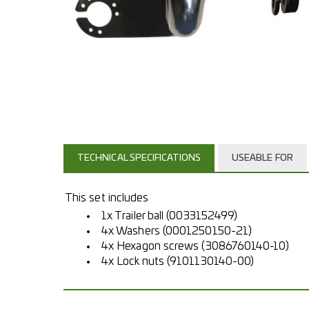
TECHNICAL SPECIFICATIONS
USEABLE FOR
This set includes
1x Trailer ball (0033152499)
4x Washers (0001250150-21)
4x Hexagon screws (3086760140-10)
4x Lock nuts (9101130140-00)