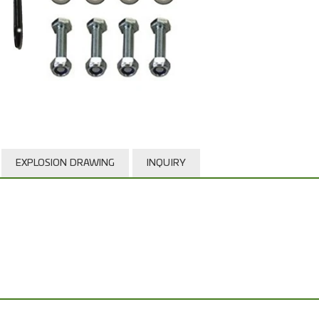
EXPLOSION DRAWING
INQUIRY