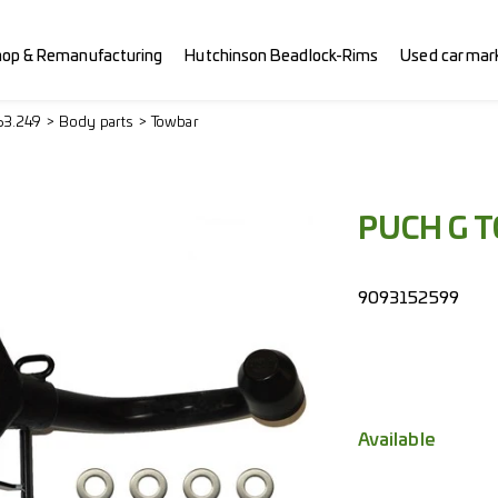
hop & Remanufacturing
Hutchinson Beadlock-Rims
Used car mar
63.249
Body parts
Towbar
PUCH G 
9093152599
Available