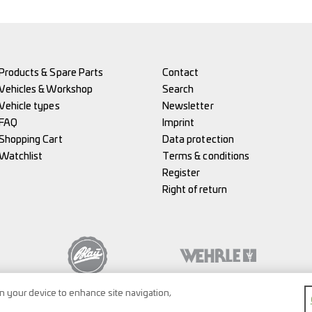
Products & Spare Parts
Contact
Vehicles & Workshop
Search
Vehicle types
Newsletter
FAQ
Imprint
Shopping Cart
Data protection
Watchlist
Terms & conditions
Register
Right of return
on your device to enhance site navigation,