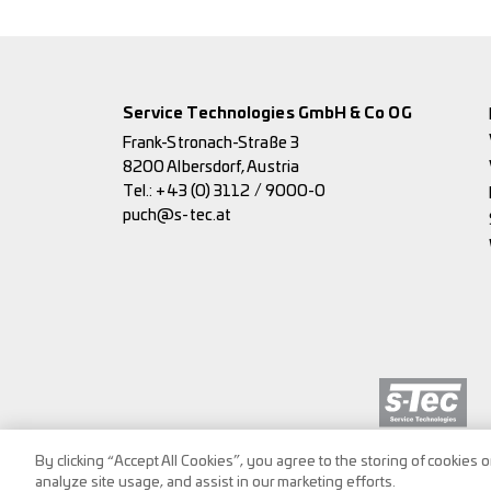
Service Technologies GmbH & Co OG
Frank-Stronach-Straße 3
8200 Albersdorf, Austria
Tel.:
+43 (0) 3112 / 9000-0
puch@s-tec.at
By clicking “Accept All Cookies”, you agree to the storing of cookies 
analyze site usage, and assist in our marketing efforts.