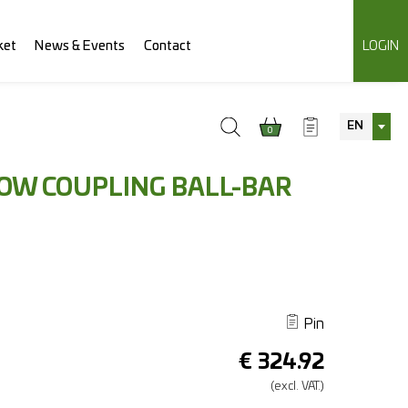
ket
News & Events
Contact
LOGIN
EN
0
TOW COUPLING BALL-BAR
Pin
€
324.92
(excl.
VAT.)