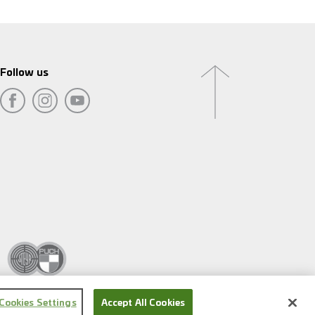
Follow us
Cookies Settings
Accept All Cookies