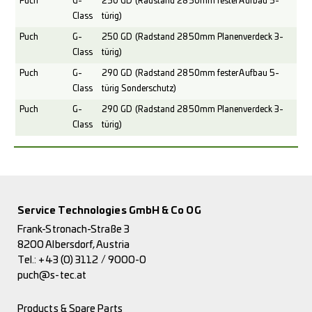
Puch
G-
250 GD (Radstand 2850mm fester Aufbau 5-
Class
türig)
Puch
G-
250 GD (Radstand 2850mm Planenverdeck 3-
Class
türig)
Puch
G-
290 GD (Radstand 2850mm fester Aufbau 5-
Class
türig Sonderschutz)
Puch
G-
290 GD (Radstand 2850mm Planenverdeck 3-
Class
türig)
Service Technologies GmbH & Co OG
Frank-Stronach-Straße 3
8200 Albersdorf, Austria
Tel.:
+43 (0) 3112 / 9000-0
puch@s-tec.at
Products & Spare Parts