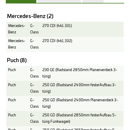
Mercedes-Benz
(2)
Mercedes-
G-
270 CDI (461.331)
Benz
Class
Mercedes-
G-
270 CDI (461.332)
Benz
Class
Puch
(8)
Puch
G-
230 GE (Radstand 2850mm Planenverdeck 3-
Class
türig)
Puch
G-
250 GD (Radstand 2400mm fester Aufbau 3-
Class
türig)
Puch
G-
250 GD (Radstand 2400mm Planenverdeck 3-
Class
türig)
Puch
G-
250 GD (Radstand 2850mm fester Aufbau 5-
Class
türig Funkwagen)