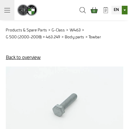
EN
0
Products & Spare Parts
G-Class
W463
G 500 (2000-2008) > 463.249
Body parts
Towbar
Back to overview