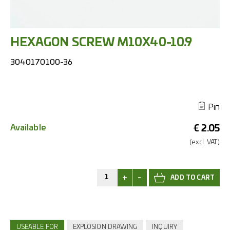
HEXAGON SCREW M10X40-10.9
3040170100-36
Pin
Available
€
2.05
(excl.
VAT.)
+
-
USEABLE FOR
EXPLOSION DRAWING
INQUIRY