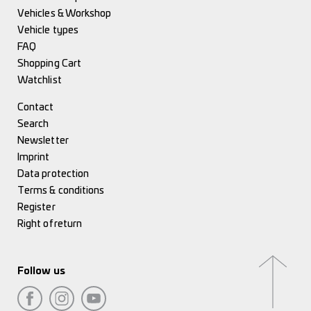
Vehicles & Workshop
Vehicle types
FAQ
Shopping Cart
Watchlist
Contact
Search
Newsletter
Imprint
Data protection
Terms & conditions
Register
Right of return
Follow us