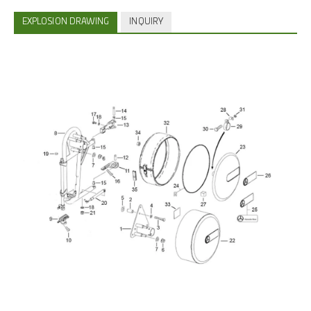
EXPLOSION DRAWING
INQUIRY