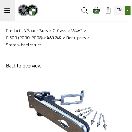
EN
0
Products & Spare Parts
G-Class
W463
G 500 (2000-2008) > 463.249
Body parts
Spare wheel carrier
Back to overview