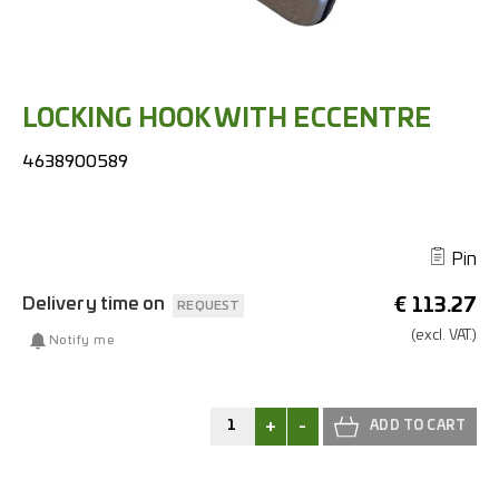
LOCKING HOOK WITH ECCENTRE
4638900589
Pin
Delivery time on
€
113.27
REQUEST
(excl.
VAT.)
Notify me
+
-