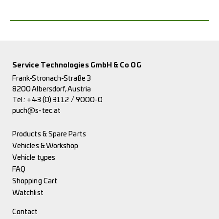
Service Technologies GmbH & Co OG
Frank-Stronach-Straße 3
8200 Albersdorf, Austria
Tel.:
+43 (0) 3112 / 9000-0
puch@s-tec.at
Products & Spare Parts
Vehicles & Workshop
Vehicle types
FAQ
Shopping Cart
Watchlist
Contact