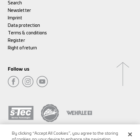
Search
Newsletter
Imprint
Data protection
Terms & conditions
Register
Right of return
Follow us
By clicking “Accept All Cookies”, you agree to the storing
of cookies on your device to enhance site navigation,