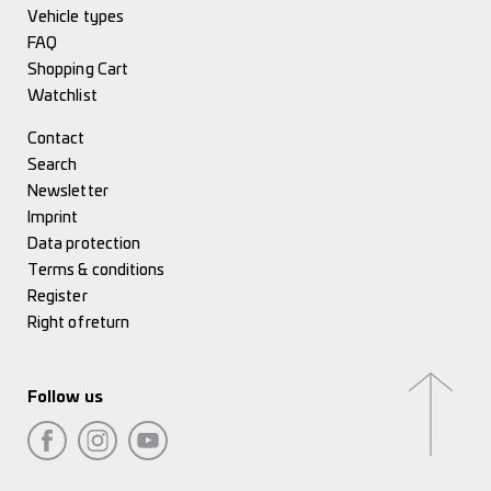
Vehicle types
FAQ
Shopping Cart
Watchlist
Contact
Search
Newsletter
Imprint
Data protection
Terms & conditions
Register
Right of return
Follow us