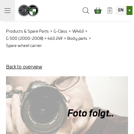
EN
0
Products & Spare Parts
G-Class
W463
G 500 (2000-2008) > 463.249
Body parts
Spare wheel carrier
Back to overview