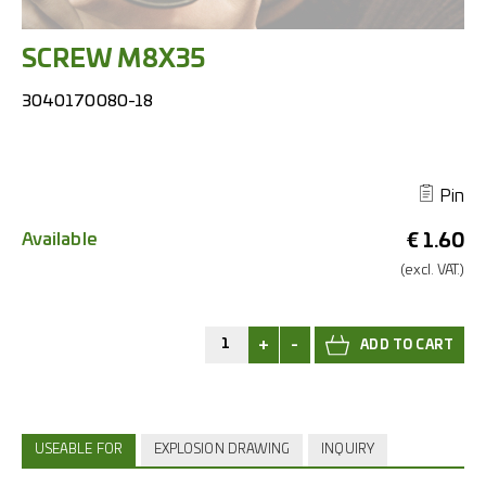
SCREW M8X35
3040170080-18
Pin
Available
€
1.60
(excl.
VAT.)
+
-
USEABLE FOR
EXPLOSION DRAWING
INQUIRY