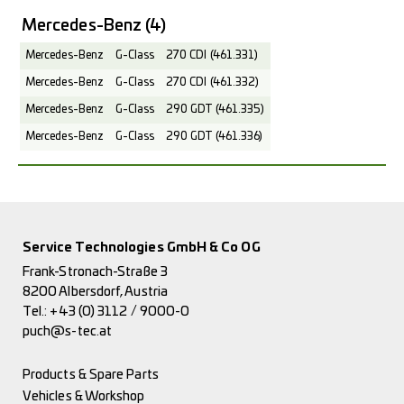
Mercedes-Benz
(4)
Mercedes-Benz
G-Class
270 CDI (461.331)
Mercedes-Benz
G-Class
270 CDI (461.332)
Mercedes-Benz
G-Class
290 GDT (461.335)
Mercedes-Benz
G-Class
290 GDT (461.336)
Service Technologies GmbH & Co OG
Frank-Stronach-Straße 3
8200 Albersdorf, Austria
Tel.:
+43 (0) 3112 / 9000-0
puch@s-tec.at
Products & Spare Parts
Vehicles & Workshop