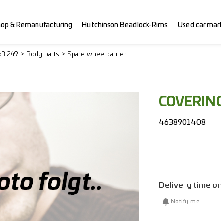
hop & Remanufacturing
Hutchinson Beadlock-Rims
Used car mar
63.249
Body parts
Spare wheel carrier
COVERIN
4638901408
Delivery time o
Notify me