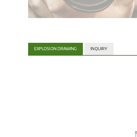
EXPLOSION DRAWING
INQUIRY