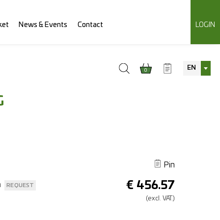
ket
News & Events
Contact
LOGIN
EN
0
G
Pin
€
456.57
n
REQUEST
(excl.
VAT.)