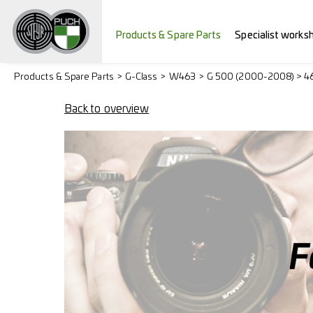
Products & Spare Parts
Specialist works
Products & Spare Parts
G-Class
W463
G 500 (2000-2008) > 4
Back to overview