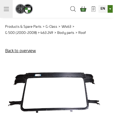
EN
0
Products & Spare Parts
G-Class
W463
G 500 (2000-2008) > 463.249
Body parts
Roof
Back to overview