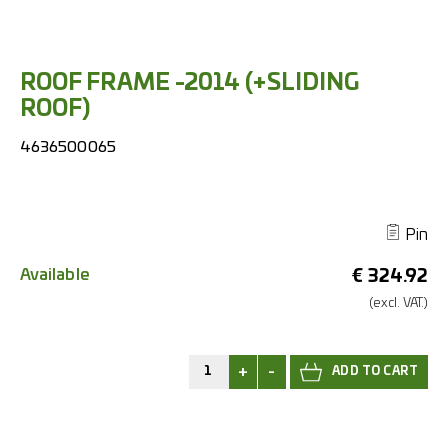
ROOF FRAME -2014 (+SLIDING
ROOF)
4636500065
Pin
Available
€
324.92
(excl.
VAT.)
+
-