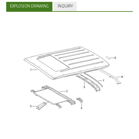
EXPLOSION DRAWING
INQUIRY