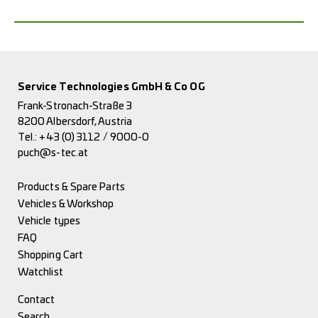
Service Technologies GmbH & Co OG
Frank-Stronach-Straße 3
8200 Albersdorf, Austria
Tel.:
+43 (0) 3112 / 9000-0
puch@s-tec.at
Products & Spare Parts
Vehicles & Workshop
Vehicle types
FAQ
Shopping Cart
Watchlist
Contact
Search