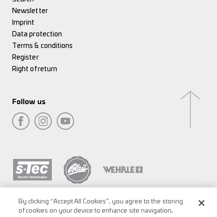
Newsletter
Imprint
Data protection
Terms & conditions
Register
Right of return
Follow us
By clicking “Accept All Cookies”, you agree to the storing
of cookies on your device to enhance site navigation,