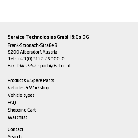
Service Technologies GmbH & Co OG
Frank-Stronach-Straße 3
8200 Albersdorf, Austria
Tel.:
+43 (0) 3112 / 9000-0
Fax: DW-2240,
puch@s-tec.at
Products & Spare Parts
Vehicles & Workshop
Vehicle types
FAQ
Shopping Cart
Watchlist
Contact
Search