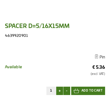
SPACER D=5/16X15MM
4639920901
Pin
Available
€
5.36
(excl.
VAT.)
+
-