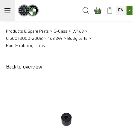
EN
0
Products & Spare Parts
G-Class
W463
G 500 (2000-2008) > 463.249
Body parts
Roof & rubbing strips
Back to overview