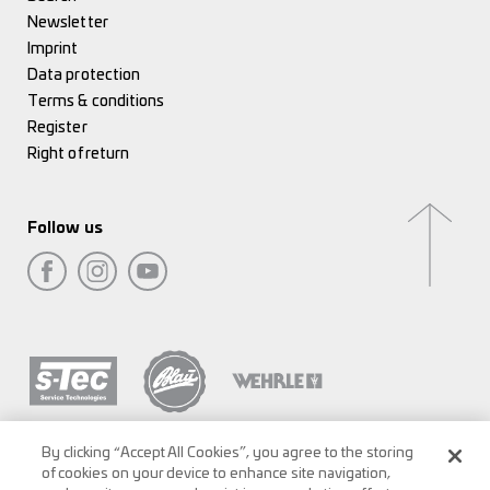
Newsletter
Imprint
Data protection
Terms & conditions
Register
Right of return
Follow us
By clicking “Accept All Cookies”, you agree to the storing
of cookies on your device to enhance site navigation,