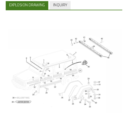
EXPLOSION DRAWING
INQUIRY