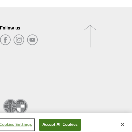
Follow us
Cookies Settings
Accept All Cookies