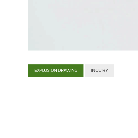
EXPLOSION DRAWING
INQUIRY