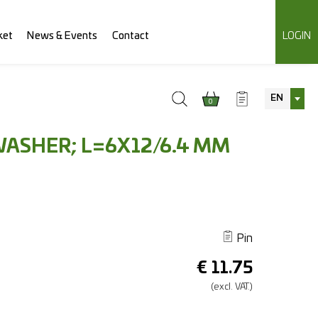
ket
News & Events
Contact
LOGIN
EN
0
WASHER; L=6X12/6.4 MM
Pin
€
11.75
(excl.
VAT.)