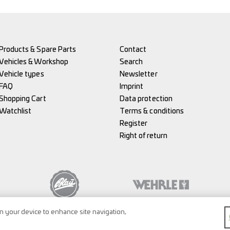
Products & Spare Parts
Contact
Vehicles & Workshop
Search
Vehicle types
Newsletter
FAQ
Imprint
Shopping Cart
Data protection
Watchlist
Terms & conditions
Register
Right of return
on your device to enhance site navigation,