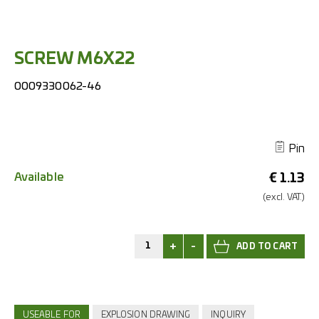
SCREW M6X22
0009330062-46
Pin
Available
€
1.13
(excl.
VAT.)
+
-
USEABLE FOR
EXPLOSION DRAWING
INQUIRY