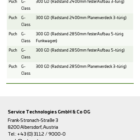
Puch
G-
300 GD (Radstand 2400mm fester Aufbau 3-türig)
Class
Puch
G-
300 GD (Radstand 2400mm Planenverdeck 3-türig)
Class
Puch
G-
300 GD (Radstand 2850mm fester Aufbau 5-türig
Class
Funkwagen)
Puch
G-
300 GD (Radstand 2850mm fester Aufbau 5-türig)
Class
Puch
G-
300 GD (Radstand 2850mm Planenverdeck 3-türig)
Class
Service Technologies GmbH & Co OG
Frank-Stronach-Straße 3
8200 Albersdorf, Austria
Tel.:
+43 (0) 3112 / 9000-0