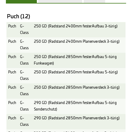
Puch
(12)
Puch
G-
250 GD (Radstand 2400mm fester Aufbau 3-türig)
Class
Puch
G-
250 GD (Radstand 2400mm Planenverdeck 3-türig)
Class
Puch
G-
250 GD (Radstand 2850mm fester Aufbau 5-türig
Class
Funkwagen)
Puch
G-
250 GD (Radstand 2850mm fester Aufbau 5-türig)
Class
Puch
G-
250 GD (Radstand 2850mm Planenverdeck 3-türig)
Class
Puch
G-
290 GD (Radstand 2850mm fester Aufbau 5-türig
Class
Sonderschutz)
Puch
G-
290 GD (Radstand 2850mm Planenverdeck 3-türig)
Class