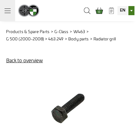
EN
0
Products & Spare Parts
G-Class
W463
G 500 (2000-2008) > 463.249
Body parts
Radiator grill
Back to overview