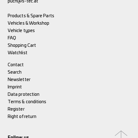
puch@s-tec.at
Products & Spare Parts
Vehicles & Workshop
Vehicle types
FAQ
Shopping Cart
Watchlist
Contact
Search
Newsletter
Imprint
Data protection
Terms & conditions
Register
Right of return
Follow us