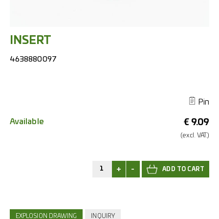
INSERT
4638880097
Pin
Available
€
9.09
(excl.
VAT.)
+
-
EXPLOSION DRAWING
INQUIRY