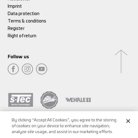
Imprint
Data protection
Terms & conditions
Register
Right of return
Follow us
By clicking “Accept All Cookies”, you agree to the storing
of cookies on your device to enhance site navigation,
analyze site usage, and assist in our marketing efforts.