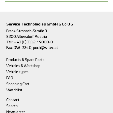
Service Technologies GmbH & Co OG
Frank-Stronach-Straße 3
8200 Albersdorf, Austria
Tel.:
+43 (0) 3112 / 9000-0
Fax: DW-2240,
puch@s-tec.at
Products & Spare Parts
Vehicles & Workshop
Vehicle types
FAQ
Shopping Cart
Watchlist
Contact
Search
Newsletter