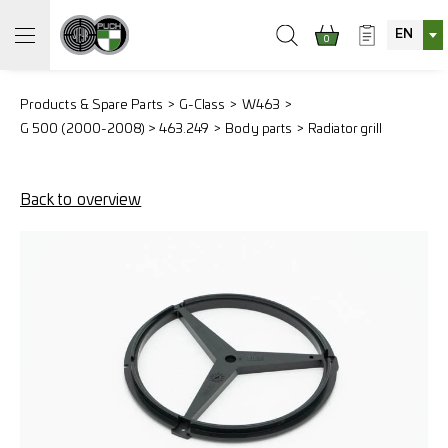
EN
0
Products & Spare Parts
G-Class
W463
G 500 (2000-2008) > 463.249
Body parts
Radiator grill
Back to overview