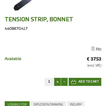
TENSION STRIP, BONNET
4608870417
Pin
Available
€
37.53
(excl.
VAT.)
+
-
USEABLE FOR
EXPLOSION DRAWING
INQUIRY