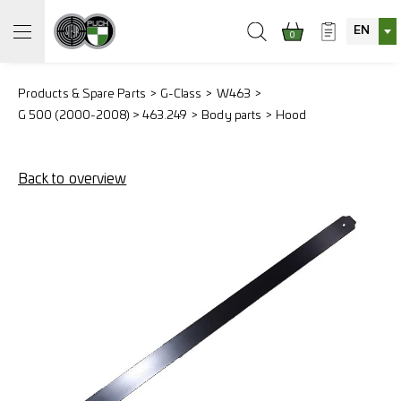
EN
0
Products & Spare Parts
G-Class
W463
G 500 (2000-2008) > 463.249
Body parts
Hood
Back to overview