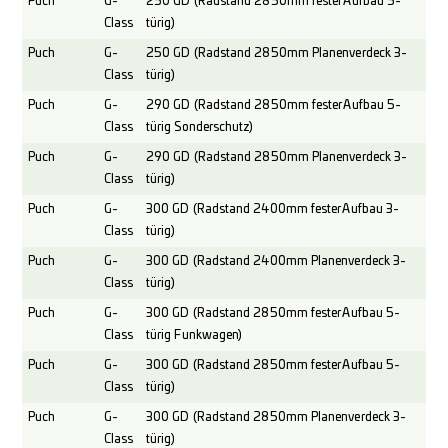
Puch
G-
250 GD (Radstand 2850mm fester Aufbau 5-
Class
türig)
Puch
G-
250 GD (Radstand 2850mm Planenverdeck 3-
Class
türig)
Puch
G-
290 GD (Radstand 2850mm fester Aufbau 5-
Class
türig Sonderschutz)
Puch
G-
290 GD (Radstand 2850mm Planenverdeck 3-
Class
türig)
Puch
G-
300 GD (Radstand 2400mm fester Aufbau 3-
Class
türig)
Puch
G-
300 GD (Radstand 2400mm Planenverdeck 3-
Class
türig)
Puch
G-
300 GD (Radstand 2850mm fester Aufbau 5-
Class
türig Funkwagen)
Puch
G-
300 GD (Radstand 2850mm fester Aufbau 5-
Class
türig)
Puch
G-
300 GD (Radstand 2850mm Planenverdeck 3-
Class
türig)