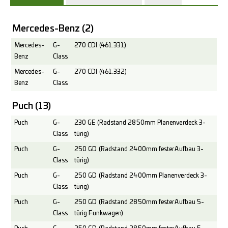
Mercedes-Benz
(2)
Mercedes-
G-
270 CDI (461.331)
Benz
Class
Mercedes-
G-
270 CDI (461.332)
Benz
Class
Puch
(13)
Puch
G-
230 GE (Radstand 2850mm Planenverdeck 3-
Class
türig)
Puch
G-
250 GD (Radstand 2400mm fester Aufbau 3-
Class
türig)
Puch
G-
250 GD (Radstand 2400mm Planenverdeck 3-
Class
türig)
Puch
G-
250 GD (Radstand 2850mm fester Aufbau 5-
Class
türig Funkwagen)