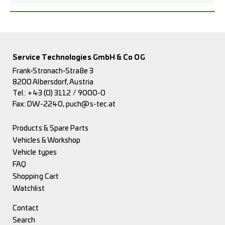
Service Technologies GmbH & Co OG
Frank-Stronach-Straße 3
8200 Albersdorf, Austria
Tel.:
+43 (0) 3112 / 9000-0
Fax: DW-2240,
puch@s-tec.at
Products & Spare Parts
Vehicles & Workshop
Vehicle types
FAQ
Shopping Cart
Watchlist
Contact
Search