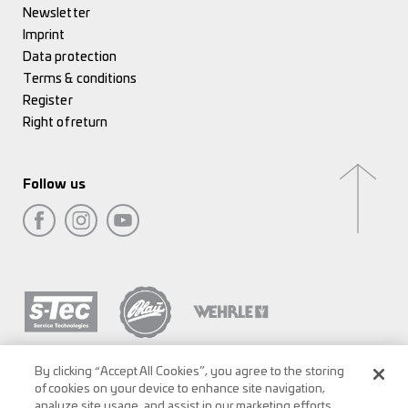
Newsletter
Imprint
Data protection
Terms & conditions
Register
Right of return
Follow us
By clicking “Accept All Cookies”, you agree to the storing
of cookies on your device to enhance site navigation,
analyze site usage, and assist in our marketing efforts.