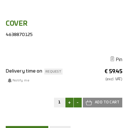
COVER
4638870125
Pin
Delivery time on
€
59.45
REQUEST
(excl.
VAT.)
Notify me
+
-