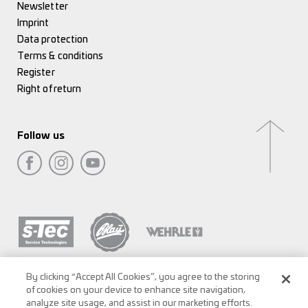
Newsletter
Imprint
Data protection
Terms & conditions
Register
Right of return
Follow us
By clicking “Accept All Cookies”, you agree to the storing
of cookies on your device to enhance site navigation,
analyze site usage, and assist in our marketing efforts.