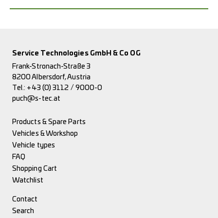
Service Technologies GmbH & Co OG
Frank-Stronach-Straße 3
8200 Albersdorf, Austria
Tel.:
+43 (0) 3112 / 9000-0
puch@s-tec.at
Products & Spare Parts
Vehicles & Workshop
Vehicle types
FAQ
Shopping Cart
Watchlist
Contact
Search