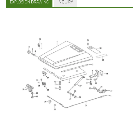
EXPLOSION DRAWING
INQUIRY