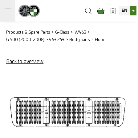
EN
0
Products & Spare Parts
G-Class
W463
G 500 (2000-2008) > 463.249
Body parts
Hood
Back to overview