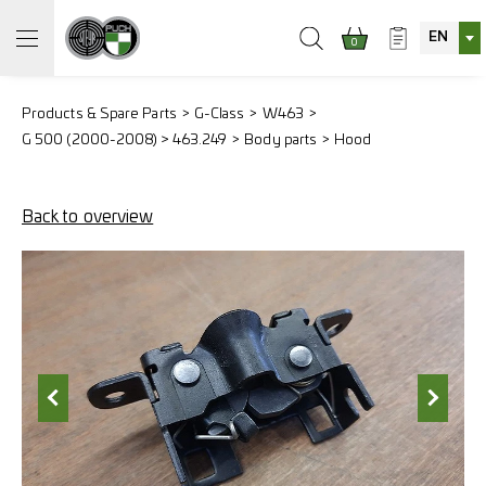
EN
0
Products & Spare Parts
G-Class
W463
G 500 (2000-2008) > 463.249
Body parts
Hood
Back to overview