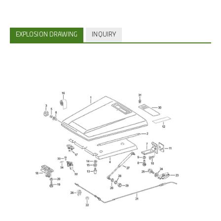
EXPLOSION DRAWING
INQUIRY