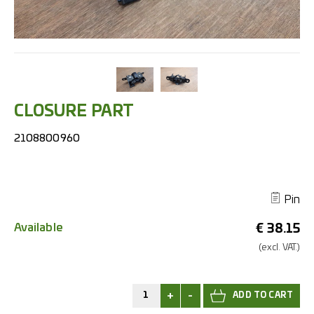
CLOSURE PART
2108800960
Pin
Available
€
38.15
(excl.
VAT.)
+
-