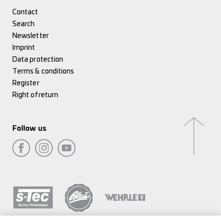
Contact
Search
Newsletter
Imprint
Data protection
Terms & conditions
Register
Right of return
Follow us