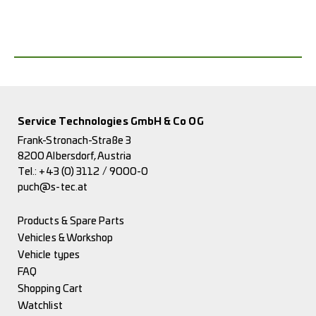
Service Technologies GmbH & Co OG
Frank-Stronach-Straße 3
8200 Albersdorf, Austria
Tel.:
+43 (0) 3112 / 9000-0
puch@s-tec.at
Products & Spare Parts
Vehicles & Workshop
Vehicle types
FAQ
Shopping Cart
Watchlist