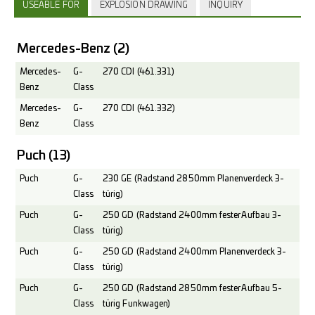
USEABLE FOR
EXPLOSION DRAWING
INQUIRY
Mercedes-Benz
(2)
Mercedes-
G-
270 CDI (461.331)
Benz
Class
Mercedes-
G-
270 CDI (461.332)
Benz
Class
Puch
(13)
Puch
G-
230 GE (Radstand 2850mm Planenverdeck 3-
Class
türig)
Puch
G-
250 GD (Radstand 2400mm fester Aufbau 3-
Class
türig)
Puch
G-
250 GD (Radstand 2400mm Planenverdeck 3-
Class
türig)
Puch
G-
250 GD (Radstand 2850mm fester Aufbau 5-
Class
türig Funkwagen)