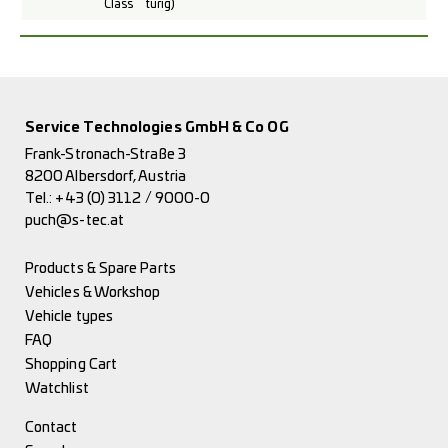
Class
türig)
Service Technologies GmbH & Co OG
Frank-Stronach-Straße 3
8200 Albersdorf, Austria
Tel.:
+43 (0) 3112 / 9000-0
puch@s-tec.at
Products & Spare Parts
Vehicles & Workshop
Vehicle types
FAQ
Shopping Cart
Watchlist
Contact