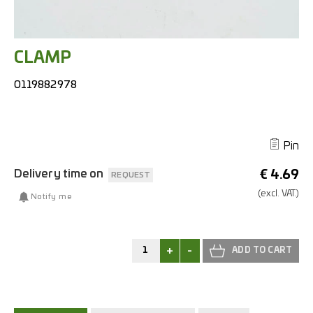
CLAMP
0119882978
Pin
Delivery time on
€
4.69
REQUEST
(excl.
VAT.)
Notify me
+
-