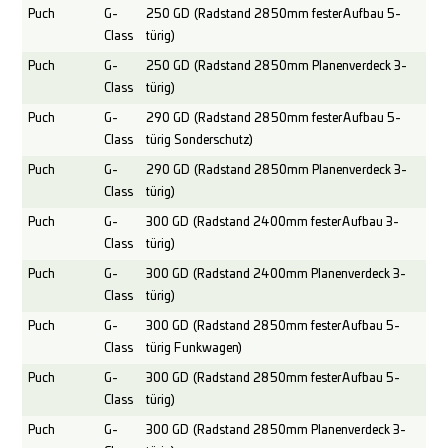
Puch
G-
250 GD (Radstand 2850mm fester Aufbau 5-
Class
türig)
Puch
G-
250 GD (Radstand 2850mm Planenverdeck 3-
Class
türig)
Puch
G-
290 GD (Radstand 2850mm fester Aufbau 5-
Class
türig Sonderschutz)
Puch
G-
290 GD (Radstand 2850mm Planenverdeck 3-
Class
türig)
Puch
G-
300 GD (Radstand 2400mm fester Aufbau 3-
Class
türig)
Puch
G-
300 GD (Radstand 2400mm Planenverdeck 3-
Class
türig)
Puch
G-
300 GD (Radstand 2850mm fester Aufbau 5-
Class
türig Funkwagen)
Puch
G-
300 GD (Radstand 2850mm fester Aufbau 5-
Class
türig)
Puch
G-
300 GD (Radstand 2850mm Planenverdeck 3-