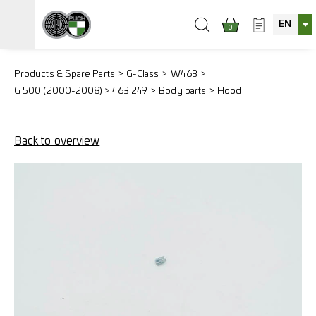
EN
0
Products & Spare Parts
G-Class
W463
G 500 (2000-2008) > 463.249
Body parts
Hood
Back to overview