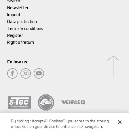
Search
Newsletter
Imprint
Data protection
Terms & conditions
Register
Right of return
Follow us
By clicking “Accept All Cookies”, you agree to the storing
of cookies on your device to enhance site navigation,