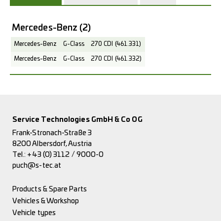
Mercedes-Benz
(2)
Mercedes-Benz
G-Class
270 CDI (461.331)
Mercedes-Benz
G-Class
270 CDI (461.332)
Service Technologies GmbH & Co OG
Frank-Stronach-Straße 3
8200 Albersdorf, Austria
Tel.:
+43 (0) 3112 / 9000-0
puch@s-tec.at
Products & Spare Parts
Vehicles & Workshop
Vehicle types