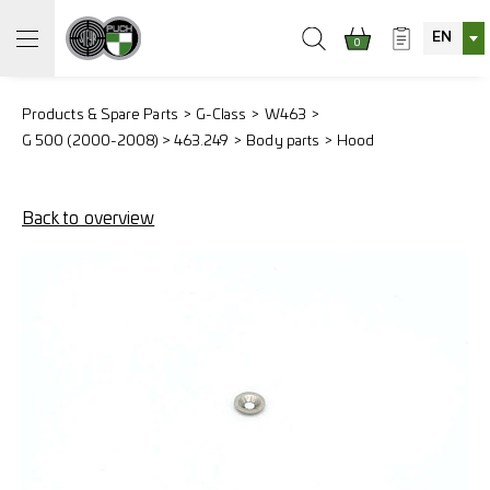
EN
0
Products & Spare Parts
G-Class
W463
G 500 (2000-2008) > 463.249
Body parts
Hood
Back to overview