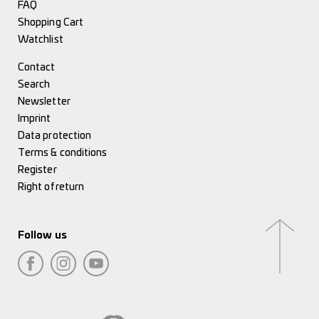
FAQ
Shopping Cart
Watchlist
Contact
Search
Newsletter
Imprint
Data protection
Terms & conditions
Register
Right of return
Follow us