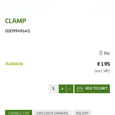
CLAMP
0009949645
Pin
Available
€
1.95
(excl.
VAT.)
+
-
USEABLE FOR
EXPLOSION DRAWING
INQUIRY