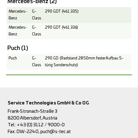
Mercedes-Benz
(2)
Mercedes-
G-
290 GDT (461.335)
Benz
Class
Mercedes-
G-
290 GDT (461.336)
Benz
Class
Puch
(1)
Puch
G-
290 GD (Radstand 2850mm fester Aufbau 5-
Class
türig Sonderschutz)
Service Technologies GmbH & Co OG
Frank-Stronach-Straße 3
8200 Albersdorf, Austria
Tel.:
+43 (0) 3112 / 9000-0
Fax: DW-2240,
puch@s-tec.at