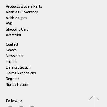
Products & Spare Parts
Vehicles & Workshop
Vehicle types
FAQ
Shopping Cart
Watchlist
Contact
Search
Newsletter
Imprint
Data protection
Terms & conditions
Register
Right of return
Follow us