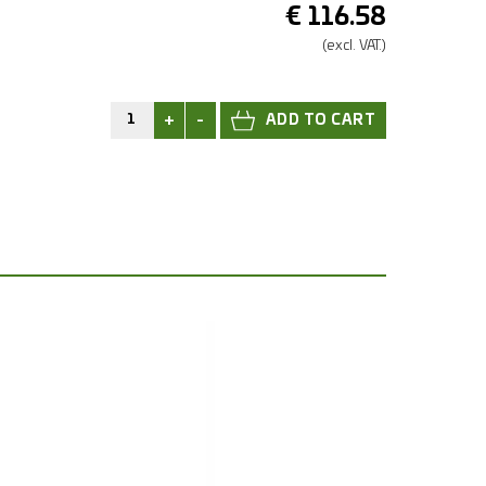
€
116.58
(excl.
VAT.)
+
-