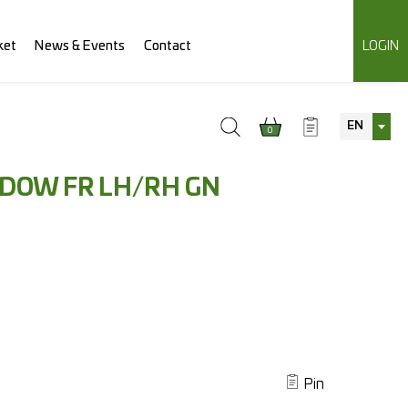
ket
News & Events
Contact
LOGIN
EN
0
NDOW FR LH/RH GN
Pin