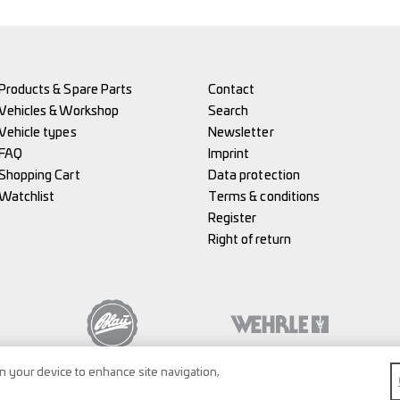
Products & Spare Parts
Contact
Vehicles & Workshop
Search
Vehicle types
Newsletter
FAQ
Imprint
Shopping Cart
Data protection
Watchlist
Terms & conditions
Register
Right of return
on your device to enhance site navigation,