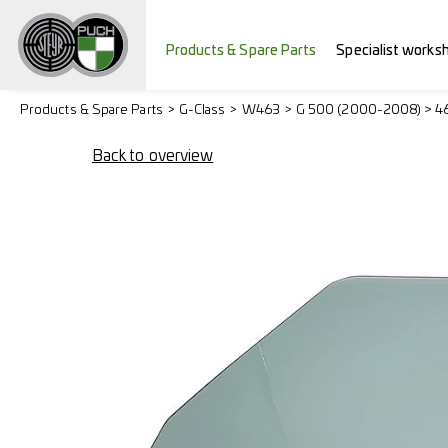
Products & Spare Parts
Specialist works
Products & Spare Parts
G-Class
W463
G 500 (2000-2008) > 4
Back to overview