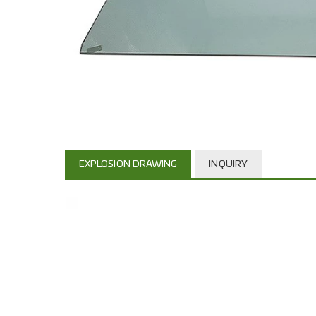
EXPLOSION DRAWING
INQUIRY