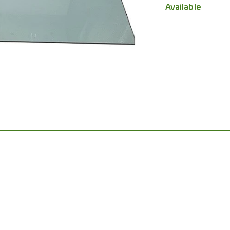
Available