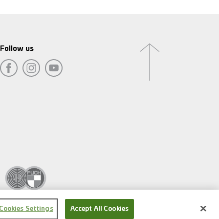
Follow us
Cookies Settings
Accept All Cookies