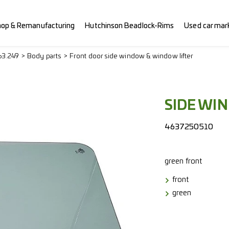
hop & Remanufacturing
Hutchinson Beadlock-Rims
Used car mar
63.249
Body parts
Front door side window & window lifter
SIDE WI
4637250510
green
front
front
green