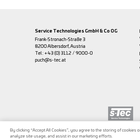
Service Technologies GmbH & Co OG
Frank-Stronach-Straße 3
8200 Albersdorf, Austria
Tel.:
+43 (0) 3112 / 9000-0
puch@s-tec.at
By clicking “Accept All Cookies”, you agree to the storing of cookies 
analyze site usage, and assist in our marketing efforts.