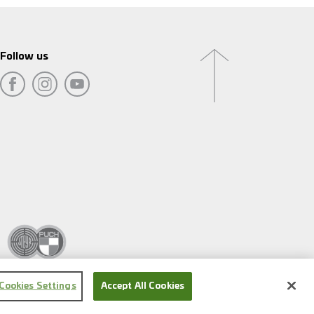
Follow us
Cookies Settings
Accept All Cookies