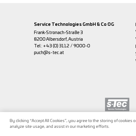
Service Technologies GmbH & Co OG
Frank-Stronach-Straße 3
8200 Albersdorf, Austria
Tel.:
+43 (0) 3112 / 9000-0
puch@s-tec.at
By clicking “Accept All Cookies”, you agree to the storing of cookies 
analyze site usage, and assist in our marketing efforts.