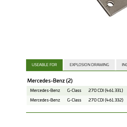
USEABLE FOR
EXPLOSION DRAWING
IN
Mercedes-Benz
(2)
Mercedes-Benz
G-Class
270 CDI (461.331)
Mercedes-Benz
G-Class
270 CDI (461.332)