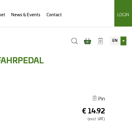
ket
News & Events
Contact
LOGIN
EN
0
FAHRPEDAL
Pin
€
14.92
(excl.
VAT.)