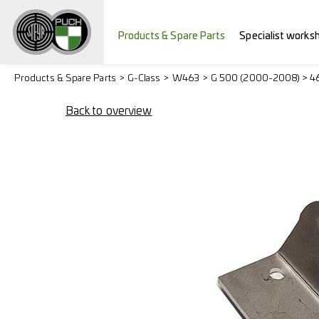
Products & Spare Parts
Specialist works
Products & Spare Parts
G-Class
W463
G 500 (2000-2008) > 4
Back to overview