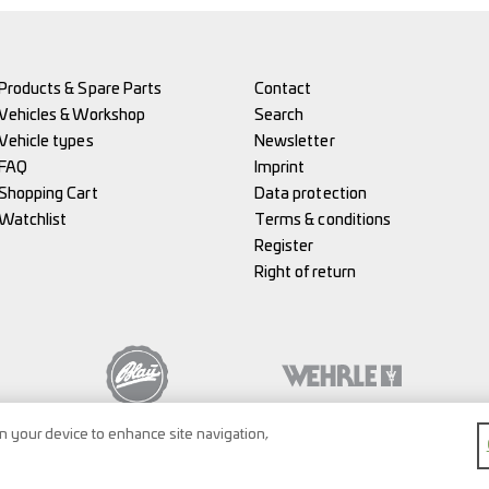
Products & Spare Parts
Contact
Vehicles & Workshop
Search
Vehicle types
Newsletter
FAQ
Imprint
Shopping Cart
Data protection
Watchlist
Terms & conditions
Register
Right of return
on your device to enhance site navigation,