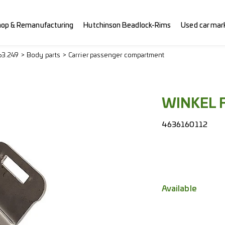
hop & Remanufacturing
Hutchinson Beadlock-Rims
Used car mar
63.249
Body parts
Carrier passenger compartment
WINKEL 
4636160112
Available