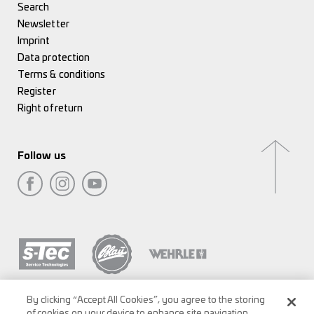
Search
Newsletter
Imprint
Data protection
Terms & conditions
Register
Right of return
Follow us
By clicking “Accept All Cookies”, you agree to the storing
of cookies on your device to enhance site navigation,