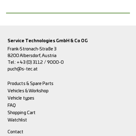
Service Technologies GmbH & Co OG
Frank-Stronach-Straße 3
8200 Albersdorf, Austria
Tel.:
+43 (0) 3112 / 9000-0
puch@s-tec.at
Products & Spare Parts
Vehicles & Workshop
Vehicle types
FAQ
Shopping Cart
Watchlist
Contact