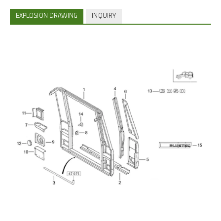
EXPLOSION DRAWING
INQUIRY