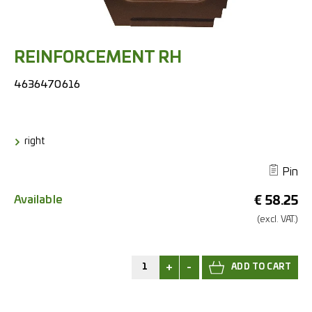
REINFORCEMENT RH
4636470616
right
Pin
Available
€
58.25
(excl.
VAT.)
+
-