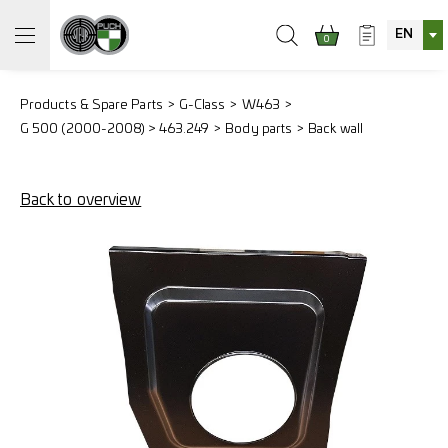
EN
0
Products & Spare Parts
G-Class
W463
G 500 (2000-2008) > 463.249
Body parts
Back wall
Back to overview