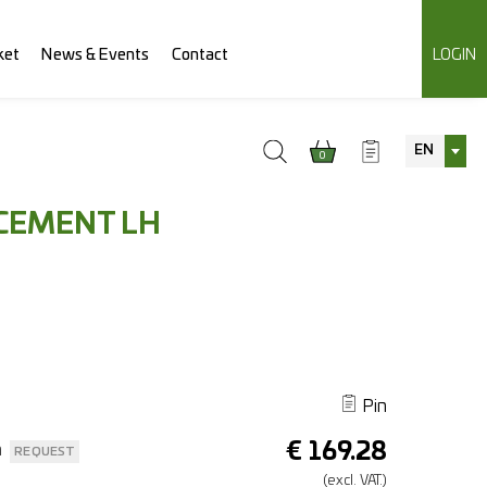
ket
News & Events
Contact
LOGIN
EN
0
CEMENT LH
Pin
€
169.28
n
REQUEST
(excl.
VAT.)