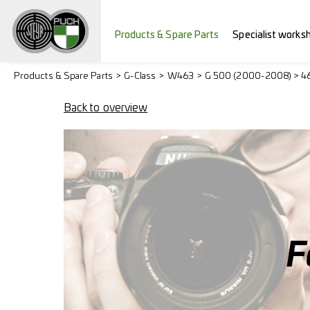
Products & Spare Parts
Specialist works
Products & Spare Parts
G-Class
W463
G 500 (2000-2008) > 4
Back to overview