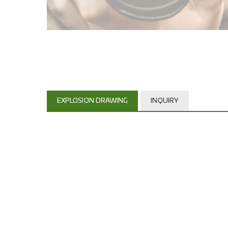
EXPLOSION DRAWING
INQUIRY