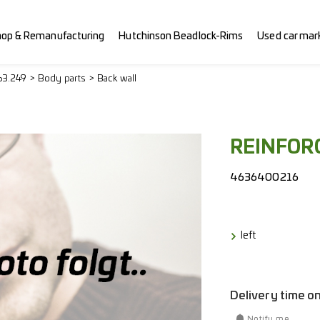
hop & Remanufacturing
Hutchinson Beadlock-Rims
Used car mar
63.249
Body parts
Back wall
REINFOR
4636400216
left
Delivery time o
Notify me