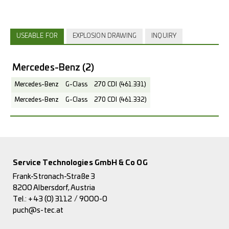
USEABLE FOR
EXPLOSION DRAWING
INQUIRY
Mercedes-Benz
(2)
Mercedes-Benz
G-Class
270 CDI (461.331)
Mercedes-Benz
G-Class
270 CDI (461.332)
Service Technologies GmbH & Co OG
Frank-Stronach-Straße 3
8200 Albersdorf, Austria
Tel.:
+43 (0) 3112 / 9000-0
puch@s-tec.at