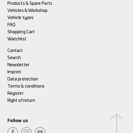
Products & Spare Parts
Vehicles & Workshop
Vehicle types
FAQ
Shopping Cart
Watchlist
Contact
Search
Newsletter
Imprint
Data protection
Terms & conditions
Register
Right of return
Follow us