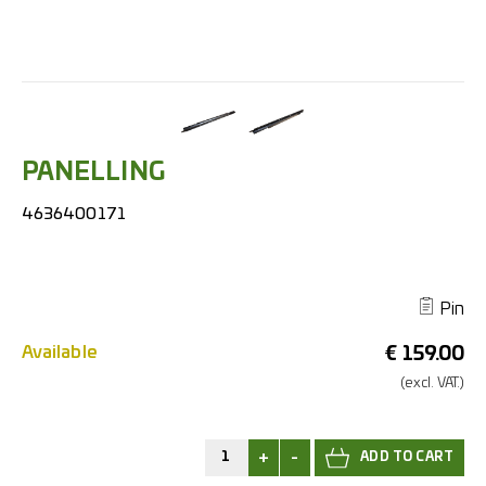
PANELLING
4636400171
Pin
Available
€
159.00
(excl.
VAT.)
+
-