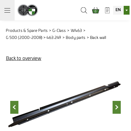
EN
0
Products & Spare Parts
G-Class
W463
G 500 (2000-2008) > 463.249
Body parts
Back wall
Back to overview