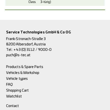
Class
3-türig)
Service Technologies GmbH & Co OG
Frank-Stronach-Straße 3
8200 Albersdorf, Austria
Tel.:
+43 (0) 3112 / 9000-0
puch@s-tec.at
Products & Spare Parts
Vehicles & Workshop
Vehicle types
FAQ
Shopping Cart
Watchlist
Contact