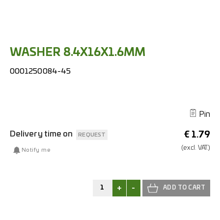
WASHER 8.4X16X1.6MM
0001250084-45
Pin
Delivery time on
€
1.79
REQUEST
(excl.
VAT.)
Notify me
+
-