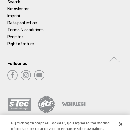
Search
Newsletter
Imprint
Data protection
Terms & conditions
Register
Right of return
Follow us
By clicking “Accept All Cookies”, you agree to the storing
of cookies on your device to enhance site navigation,