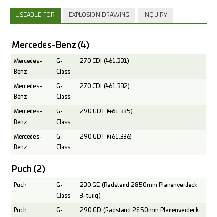
USEABLE FOR
EXPLOSION DRAWING
INQUIRY
Mercedes-Benz
(4)
Mercedes-
G-
270 CDI (461.331)
Benz
Class
Mercedes-
G-
270 CDI (461.332)
Benz
Class
Mercedes-
G-
290 GDT (461.335)
Benz
Class
Mercedes-
G-
290 GDT (461.336)
Benz
Class
Puch
(2)
Puch
G-
230 GE (Radstand 2850mm Planenverdeck
Class
3-türig)
Puch
G-
290 GD (Radstand 2850mm Planenverdeck