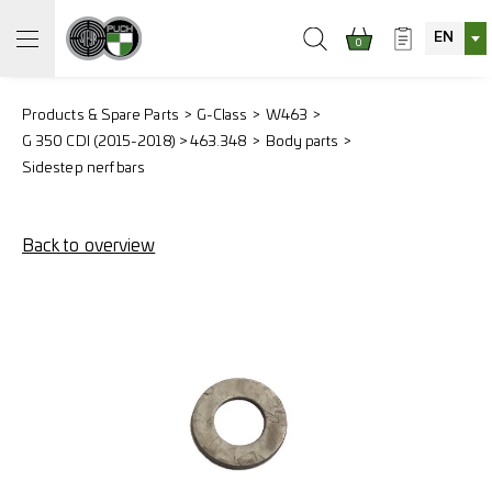
EN
0
Products & Spare Parts
G-Class
W463
G 350 CDI (2015-2018) > 463.348
Body parts
Sidestep nerf bars
Back to overview