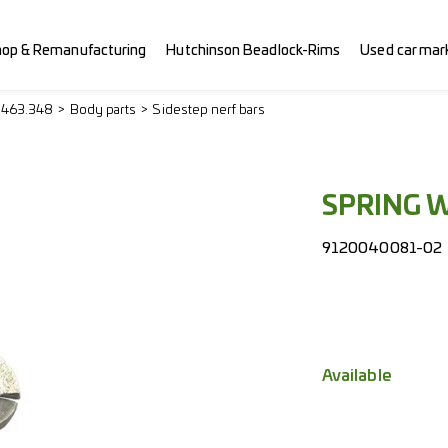
hop & Remanufacturing
Hutchinson Beadlock-Rims
Used car mar
> 463.348
Body parts
Sidestep nerf bars
SPRING 
9120040081-02
Available