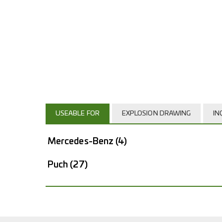
USEABLE FOR
EXPLOSION DRAWING
IN
Mercedes-Benz
(4)
Puch
(27)