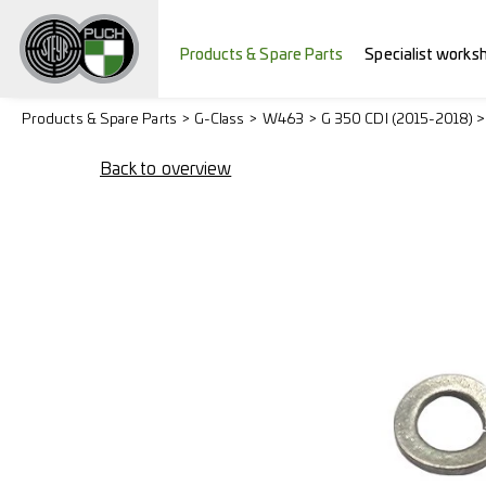
Products & Spare Parts
Specialist works
Products & Spare Parts
G-Class
W463
G 350 CDI (2015-2018) 
Back to overview