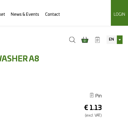
ket
News & Events
Contact
LOGIN
EN
0
WASHER A8
Pin
€
1.13
(excl.
VAT.)